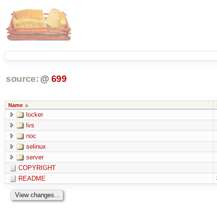
source:
@
699
Name
locker
lvs
noc
selinux
server
COPYRIGHT
README