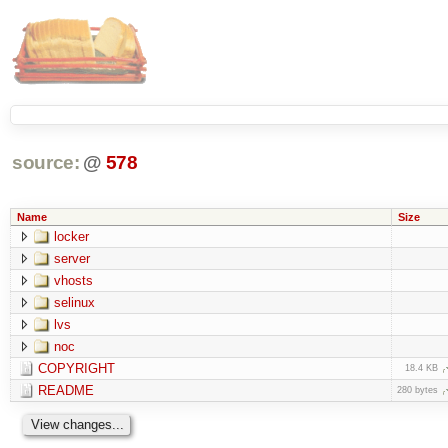
source:
@
578
Name
Size
locker
server
vhosts
selinux
lvs
noc
COPYRIGHT
18.4 KB
README
280 bytes