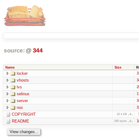
source:
@
344
Name
Size
R
locker
3
vhosts
3
lvs
2
selinux
1
server
3
noc
3
COPYRIGHT
18.4 KB
README
1
280 bytes