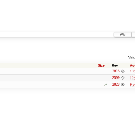
Wiki
Visit:
Size
Rev
Ag
2816
10 
2590
12 
2828
9 y