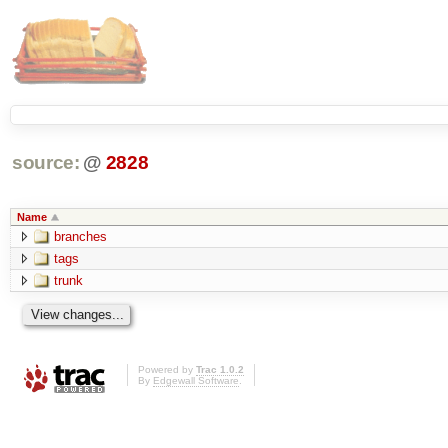
source:
@
2828
Name
branches
tags
trunk
Powered by
Trac 1.0.2
By
Edgewall Software
.