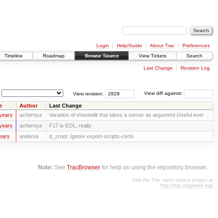
Login
Help/Guide
About Trac
Preferences
Timeline
Roadmap
Browse Source
View Tickets
Search
Last Change
Revision Log
View revision:
View diff against:
e
Author
Last Change
years
achernya
Variation of vhostedit that takes a server as argument Useful ever ...
years
achernya
F17 is EOL, really
ears
andersk
d_zroot: Ignore export-scripts-certs
Note:
See
TracBrowser
for help on using the repository browser.
Visit the Trac open source project at
http://trac.edgewall.org/