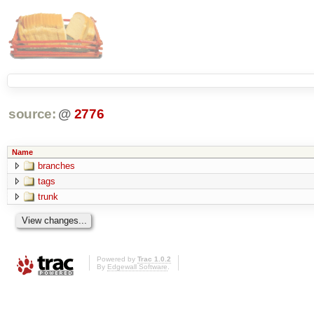
source:
@
2776
Name
branches
tags
trunk
Powered by
Trac 1.0.2
By
Edgewall Software
.