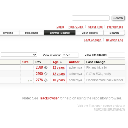
Login
Help/Guide
About Trac
Preferences
Timeline
Roadmap
Browse Source
View Tickets
Search
Last Change
Revision Log
View revision:
View diff against:
Size
Rev
Age
Author
Last Change
2588
12 years
achernya
Fix authkit a bit
2590
12 years
achernya
F17 is EOL, really
2776
10 years
achernya
Blacklist more backscatter
Note:
See
TracBrowser
for help on using the repository browser.
Visit the Trac open source project at
http://trac.edgewall.org/