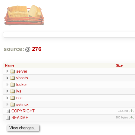
source:
@
276
Name
Size
server
vhosts
locker
lvs
noc
selinux
COPYRIGHT
18.4 KB
README
280 bytes