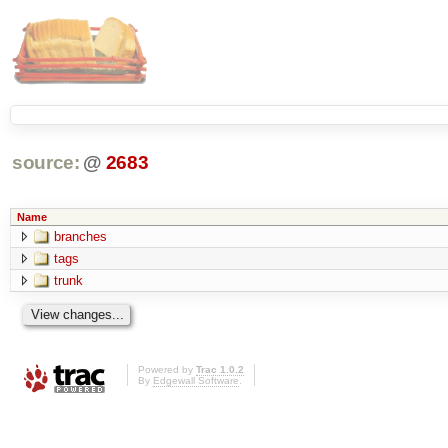
source:
@
2683
Name
branches
tags
trunk
Powered by
Trac 1.0.2
By
Edgewall Software
.