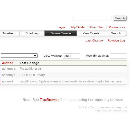
Login
Help/Guide
About Trac
Preferences
Timeline
Roadmap
Browse Source
View Tickets
Search
Last Change
Revision Log
View revision:
View diff against:
Author
Last Change
achernya
Fix authkit a bit
achernya
F17 is EOL, really
andersk
install-howto: Update openssl commands for modern crypto Just in case ...
Note:
See
TracBrowser
for help on using the repository browser.
Visit the Trac open source project at
http://trac.edgewall.org/