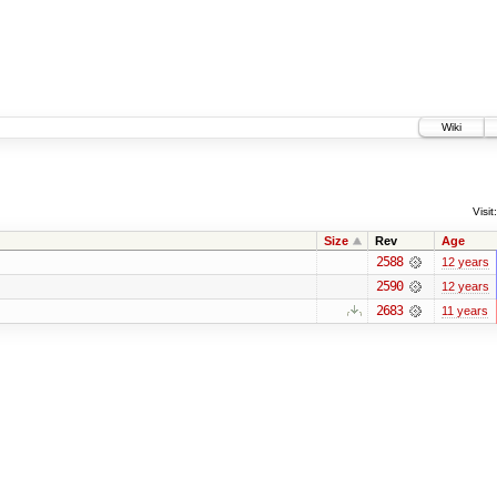
Wiki
Visit:
Size
Rev
Age
2588
12 years
2590
12 years
2683
11 years