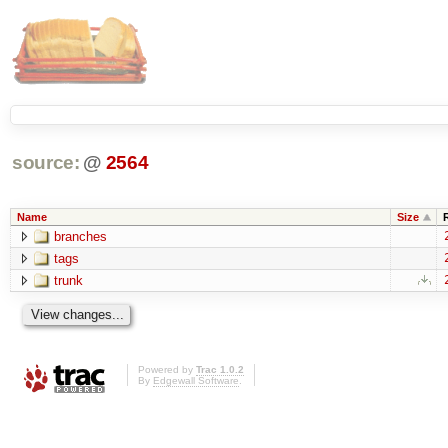
source:
@
2564
Name
Size
branches
tags
trunk
Powered by
Trac 1.0.2
By
Edgewall Software
.