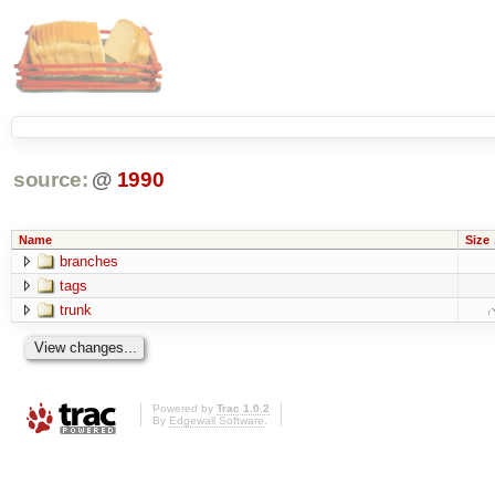
source:
@
1990
Name
Size
branches
tags
trunk
Powered by
Trac 1.0.2
By
Edgewall Software
.