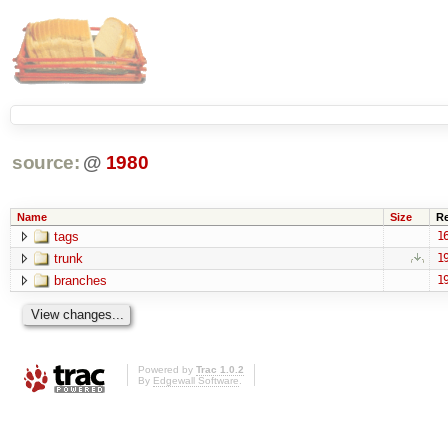
source:
@
1980
Name
Size
R
tags
1
trunk
1
branches
1
Powered by
Trac 1.0.2
By
Edgewall Software
.