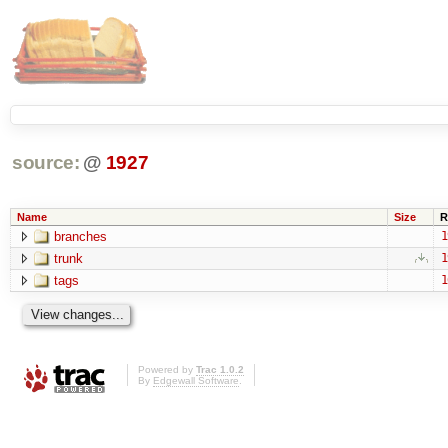
source:
@
1927
Name
Size
R
branches
1
trunk
1
tags
1
Powered by
Trac 1.0.2
By
Edgewall Software
.