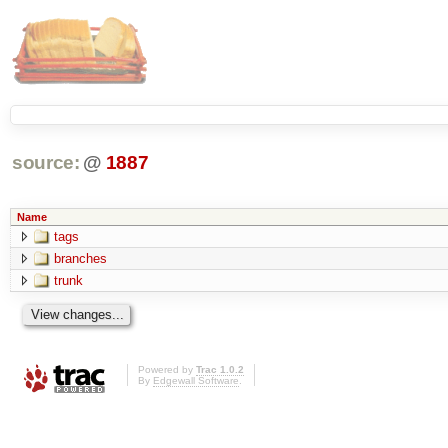
source:
@
1887
Name
tags
branches
trunk
Powered by
Trac 1.0.2
By
Edgewall Software
.