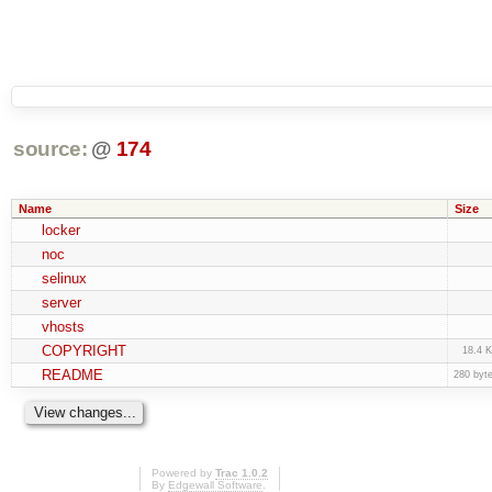
source:
@
174
Name
Size
locker
noc
selinux
server
vhosts
COPYRIGHT
18.4 
README
280 byt
Powered by
Trac 1.0.2
By
Edgewall Software
.