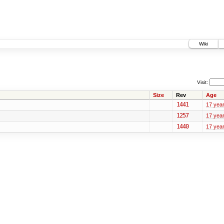
Wiki
Visit:
Size
Rev
Age
1441
17 yea
1257
17 yea
1440
17 yea