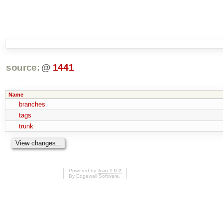
source:
@
1441
Name
branches
tags
trunk
Powered by
Trac 1.0.2
By
Edgewall Software
.