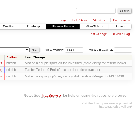
Login
Help/Guide
About Trac
Preferences
Timeline
Roadmap
Browse Source
View Tickets
Search
Last Change
Revision Log
View revision:
View diff against:
Author
Last Change
rs
mitchb
Missed a couple spots on the bikeshed (more clarity for fascist locker ...
rs
mitchb
Tag for Fedora 9 End-of-Life configuration snapshot
rs
mitchb
Make the sql signup's .my.cnf symlink relative (Merge of r1437:1439 ...
Note:
See
TracBrowser
for help on using the repository browser.
Visit the Trac open source project at
http://trac.edgewall.org/