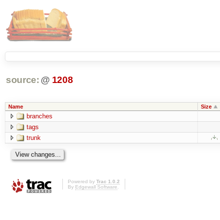
source:
@
1208
Name
Size
branches
tags
trunk
Powered by
Trac 1.0.2
By
Edgewall Software
.