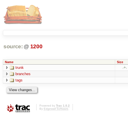
source:
@
1200
Name
Size
trunk
branches
tags
Powered by
Trac 1.0.2
By
Edgewall Software
.