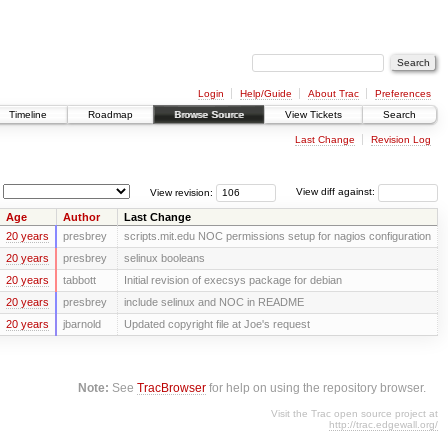
Login
Help/Guide
About Trac
Preferences
Timeline
Roadmap
Browse Source
View Tickets
Search
Last Change
Revision Log
View revision:
View diff against:
Age
Author
Last Change
20 years
presbrey
scripts.mit.edu NOC permissions setup for nagios configuration
20 years
presbrey
selinux booleans
20 years
tabbott
Initial revision of execsys package for debian
20 years
presbrey
include selinux and NOC in README
20 years
jbarnold
Updated copyright file at Joe's request
Note:
See
TracBrowser
for help on using the repository browser.
Visit the Trac open source project at
http://trac.edgewall.org/