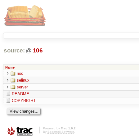
source:
@
106
Name
noc
selinux
server
README
COPYRIGHT
Powered by
Trac 1.0.2
By
Edgewall Software
.