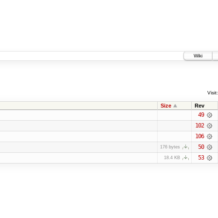
Wiki
Visit:
Size
Rev
49
102
106
50
176 bytes
53
18.4 KB