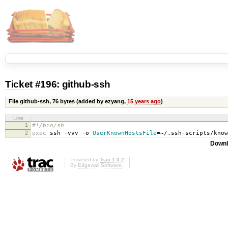
Ticket #196
: github-ssh
File github-ssh,
76 bytes
(added by ezyang,
15 years ago
)
Line
1
#!/bin/sh
2
exec
ssh -vvv -o
UserKnownHostsFile
=
~/.ssh-scripts/kno
Downl
Powered by
Trac 1.0.2
By
Edgewall Software
.