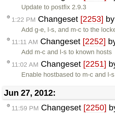
Update to postfix 2.9.3
Changeset
[2253]
b
1:22 PM
Add g-e, l-s, and m-c to the loc
Changeset
[2252]
b
11:11 AM
Add m-c and l-s to known hosts
Changeset
[2251]
b
11:02 AM
Enable hostbased to m-c and l-s
Jun 27, 2012:
Changeset
[2250]
b
11:59 PM