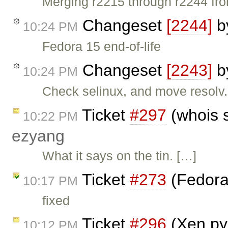
Merging r2215 through r2244 fro
Changeset
[2244]
b
10:24 PM
Fedora 15 end-of-life
Changeset
[2243]
b
10:24 PM
Check selinux, and move resolv.c
Ticket
#297
(whois 
10:22 PM
ezyang
What it says on the tin. […]
Ticket
#273
(Fedora
10:17 PM
fixed
Ticket
#296
(Xen py
10:12 PM