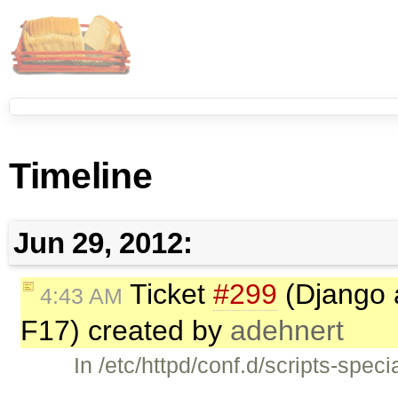
Timeline
Jun 29, 2012:
Ticket
#299
(Django 
4:43 AM
F17) created by
adehnert
In /etc/httpd/conf.d/scripts-spec