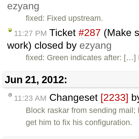
ezyang
fixed: Fixed upstream.
Ticket
#287
(Make su
11:27 PM
work) closed by
ezyang
fixed: Green indicates after: […
Jun 21, 2012:
Changeset
[2233]
b
11:23 AM
Block raskar from sending mail;
get him to fix his configuration.