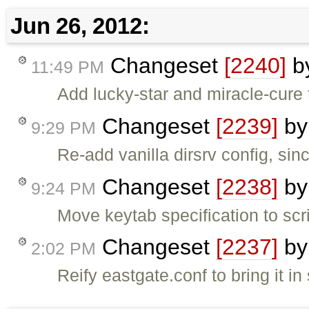
Jun 26, 2012:
Changeset
[2240]
b
11:49 PM
Add lucky-star and miracle-cure t
Changeset
[2239]
b
9:29 PM
Re-add vanilla dirsrv config, sinc
Changeset
[2238]
b
9:24 PM
Move keytab specification to scri
Changeset
[2237]
b
2:02 PM
Reify eastgate.conf to bring it in