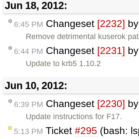
Jun 18, 2012:
Changeset
[2232]
b
6:45 PM
Remove detrimental kuserok pa
Changeset
[2231]
b
6:44 PM
Update to krb5 1.10.2
Jun 10, 2012:
Changeset
[2230]
b
6:39 PM
Update instructions for F17.
Ticket
#295
(bash: l
5:13 PM