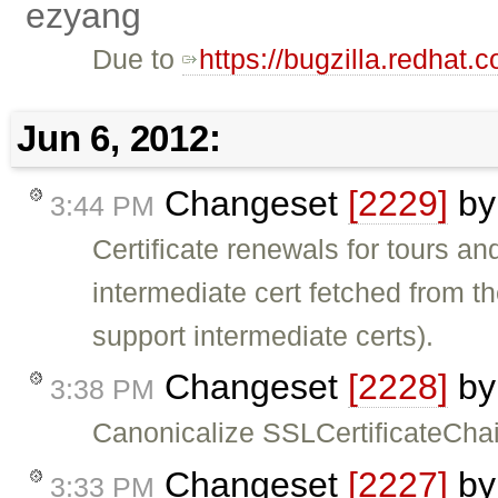
ezyang
Due to
https://bugzilla.redha
Jun 6, 2012:
Changeset
[2229]
b
3:44 PM
Certificate renewals for tours a
intermediate cert fetched from th
support intermediate certs).
Changeset
[2228]
b
3:38 PM
Canonicalize SSLCertificateChai
Changeset
[2227]
b
3:33 PM