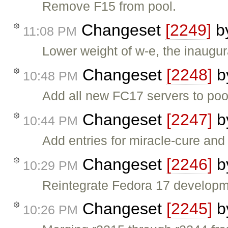
Remove F15 from pool.
Changeset
[2249]
b
11:08 PM
Lower weight of w-e, the inaugur
Changeset
[2248]
b
10:48 PM
Add all new FC17 servers to poo
Changeset
[2247]
b
10:44 PM
Add entries for miracle-cure and 
Changeset
[2246]
b
10:29 PM
Reintegrate Fedora 17 developme
Changeset
[2245]
b
10:26 PM