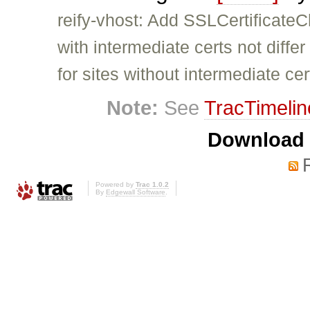
reify-vhost: Add SSLCertificateC
with intermediate certs not differ
for sites without intermediate cer
Note:
See
TracTimelin
Download i
Powered by
Trac 1.0.2
By
Edgewall Software
.