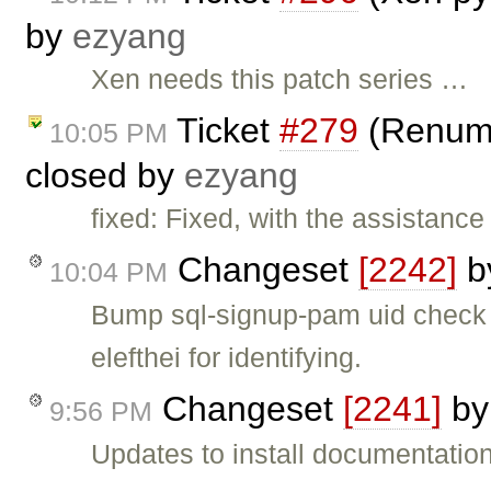
by
ezyang
Xen needs this patch series …
Ticket
#279
(Renumbe
10:05 PM
closed by
ezyang
fixed: Fixed, with the assistance 
Changeset
[2242]
b
10:04 PM
Bump sql-signup-pam uid check 
elefthei for identifying.
Changeset
[2241]
b
9:56 PM
Updates to install documentation