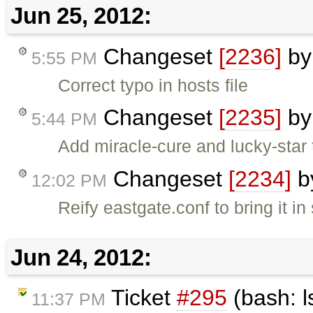
Jun 25, 2012:
Changeset
[2236]
b
5:55 PM
Correct typo in hosts file
Changeset
[2235]
b
5:44 PM
Add miracle-cure and lucky-star 
Changeset
[2234]
b
12:02 PM
Reify eastgate.conf to bring it in
Jun 24, 2012:
Ticket
#295
(bash: l
11:37 PM