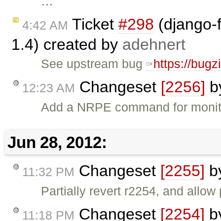
…
Ticket
#298
(django-f
4:42 AM
1.4) created by
adehnert
See upstream bug
https://bug
Changeset
[2256]
b
12:23 AM
Add a NRPE command for monit
Jun 28, 2012:
Changeset
[2255]
b
11:32 PM
Partially revert r2254, and allow
Changeset
[2254]
b
11:18 PM