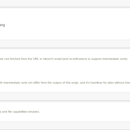
ang
e cert fetched from the URL in mitcert's email (and re-reifications to support intermediate certs).
 intermediate certs not differ from the output of this script, and it's harmless for sites without int
s and file capabilities binaries.