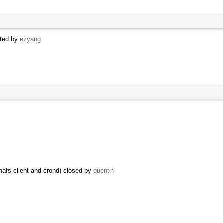
ated by
ezyang
afs-client and crond) closed by
quentin