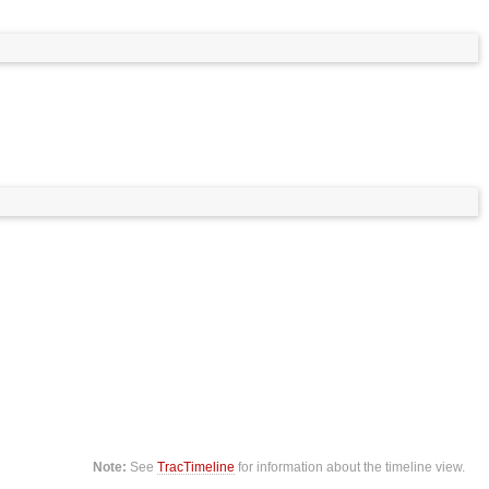
Note:
See
TracTimeline
for information about the timeline view.