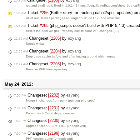
Changeset
[2206]
by
ezyang
1:48 AM
redland-bindings is fixed in 1.0.14.1 https://bugzilla.redhat.com/show_bug.cg
Ticket
#286
(Better story for tracking cabal2spec updates) cr
1:35 AM
All of our Haskell packages no longer build on F17, and while the …
Ticket
#285
(php_scripts doesn't build with PHP 5.4.3) create
1:26 AM
Here's the error we got. Probably due to some API changes. […]
Changeset
[2205]
by
ezyang
12:55 AM
Needs w flag.
Changeset
[2204]
by
ezyang
12:50 AM
Drop page cache before and after futzing around with mounts.
Changeset
[2203]
by
ezyang
12:29 AM
Remove PHP from repository.
May 24, 2012:
Changeset
[2202]
by
ezyang
7:50 PM
Merge in changes from trunk (punting php.spec)
Changeset
[2201]
by
ezyang
7:43 PM
Do not fetch Cabal dependencies.
Changeset
[2200]
by
ezyang
7:33 PM
Upgrade OpenAFS to 1.6.1 (undeployed)
Changeset
[2199]
by
ezyang
7:32 PM
PHP version bump (undeployed)