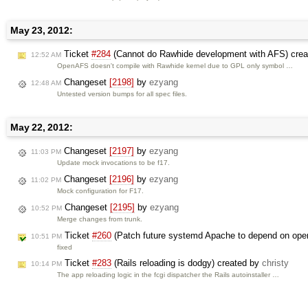
May 23, 2012:
Ticket
#284
(Cannot do Rawhide development with AFS) cre
12:52 AM
OpenAFS doesn't compile with Rawhide kernel due to GPL only symbol …
Changeset
[2198]
by
ezyang
12:48 AM
Untested version bumps for all spec files.
May 22, 2012:
Changeset
[2197]
by
ezyang
11:03 PM
Update mock invocations to be f17.
Changeset
[2196]
by
ezyang
11:02 PM
Mock configuration for F17.
Changeset
[2195]
by
ezyang
10:52 PM
Merge changes from trunk.
Ticket
#260
(Patch future systemd Apache to depend on open
10:51 PM
fixed
Ticket
#283
(Rails reloading is dodgy) created by
christy
10:14 PM
The app reloading logic in the fcgi dispatcher the Rails autoinstaller …