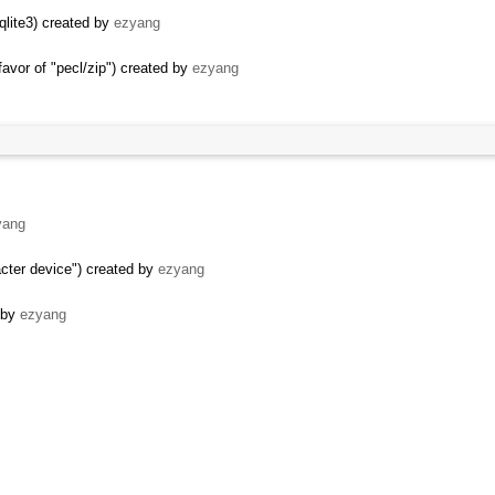
qlite3) created by
ezyang
vor of "pecl/zip") created by
ezyang
yang
acter device") created by
ezyang
d by
ezyang