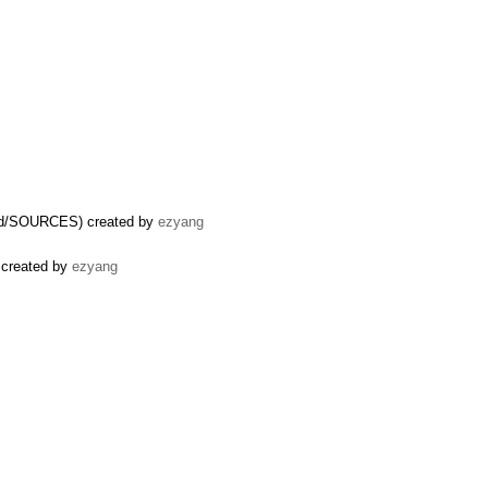
uild/SOURCES) created by
ezyang
 created by
ezyang