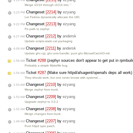
3:23 PM
Merge r2210 through r2214 into '.'
Changeset
[2214]
by
ezyang
3:23 PM
Let Fedora dynamically allocate the UID.
Changeset
[2213]
by
ezyang
3:22 PM
Fix path to zephyr.
Changeset
[2212]
by
andersk
4:27 AM
Update scripts-static-cat packaging
Changeset
[2211]
by
andersk
4:09 AM
Update ghc-cgi, ghc-unix-handle; punt ghc-MonadCatchIO-mtl
Ticket
#288
(zephyr sources don't appear to get put in rpmb
1:56 AM
Probably a simple Makefile bug.
Ticket
#287
(Make sure httpd/afsagent/openafs deps all work)
1:54 AM
They should work, but one never knows with systemd.…
Changeset
[2210]
by
ezyang
1:53 AM
Merge zephyr from trunk.
Changeset
[2209]
by
ezyang
1:53 AM
Upgrade zephyr to 3.0.2
Changeset
[2208]
by
ezyang
1:52 AM
Merge changes from trunk.
Changeset
[2207]
by
ezyang
1:49 AM
Punt httpd sysv patch.