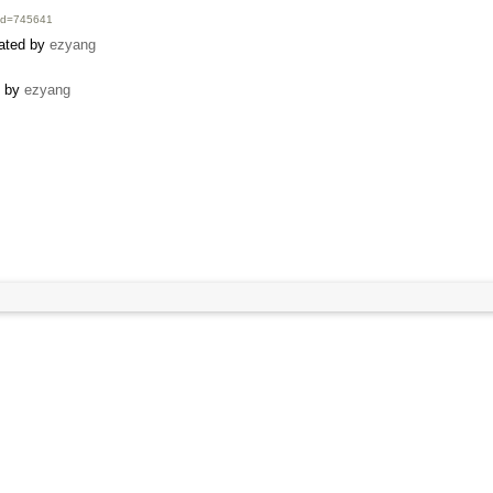
i?id=745641
eated by
ezyang
d by
ezyang