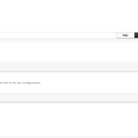
Wiki
 him to fix his configuration.