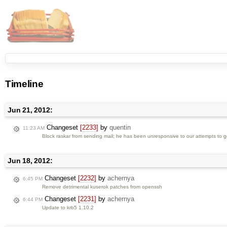
Timeline
Jun 21, 2012:
Changeset
[2233]
by
quentin
11:23 AM
Block raskar from sending mail; he has been unresponsive to our attempts to get
Jun 18, 2012:
Changeset
[2232]
by
achernya
6:45 PM
Remove detrimental kuserok patches from openssh
Changeset
[2231]
by
achernya
6:44 PM
Update to krb5 1.10.2