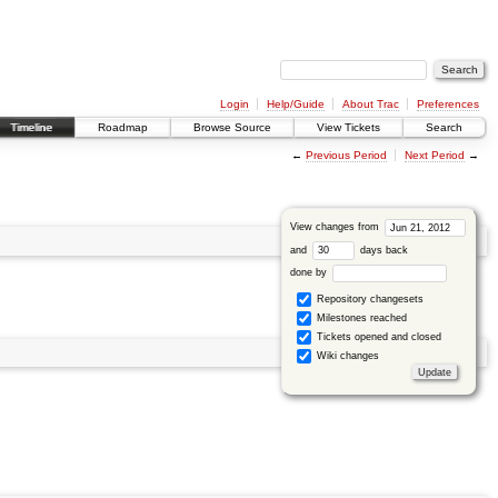
Login
Help/Guide
About Trac
Preferences
Timeline
Roadmap
Browse Source
View Tickets
Search
←
Previous Period
Next Period
→
View changes from
and
days back
done by
Repository changesets
Milestones reached
Tickets opened and closed
Wiki changes