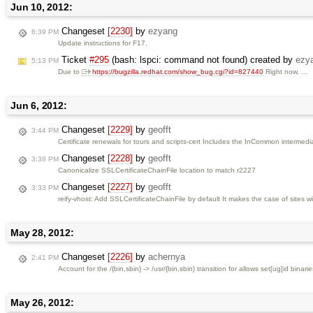
Jun 10, 2012:
Changeset
[2230]
by
ezyang
6:39 PM
Update instructions for F17.
Ticket
#295
(bash: lspci: command not found) created by
ezy
5:13 PM
Due to
https://bugzilla.redhat.com/show_bug.cgi?id=827440
Right now, …
Jun 6, 2012:
Changeset
[2229]
by
geofft
3:44 PM
Certificate renewals for tours and scripts-cert Includes the InCommon intermediat
Changeset
[2228]
by
geofft
3:38 PM
Canonicalize SSLCertificateChainFile location to match r2227
Changeset
[2227]
by
geofft
3:33 PM
reify-vhost: Add SSLCertificateChainFile by default It makes the case of sites with
May 28, 2012:
Changeset
[2226]
by
achernya
2:41 PM
Account for the /{bin,sbin} -> /usr/{bin,sbin} transition for allows set[ug]id binarie
May 26, 2012: