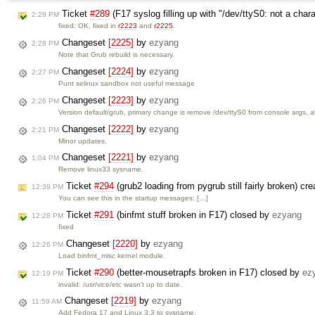
Ticket
#289
(F17 syslog filling up with "/dev/ttyS0: not a cha
2:28 PM
fixed: OK, fixed in
r2223
and
r2225
.
Changeset
[2225]
by
ezyang
2:28 PM
Note that Grub rebuild is necessary.
Changeset
[2224]
by
ezyang
2:27 PM
Punt selinux sandbox not useful message
Changeset
[2223]
by
ezyang
2:26 PM
Version default/grub, primary change is remove /dev/ttyS0 from console args, 
Changeset
[2222]
by
ezyang
2:21 PM
Minor updates.
Changeset
[2221]
by
ezyang
1:04 PM
Remove linux33 sysname.
Ticket
#294
(grub2 loading from pygrub still fairly broken) cr
12:39 PM
You can see this in the startup messages: […]
Ticket
#291
(binfmt stuff broken in F17) closed by
ezyang
12:28 PM
fixed
Changeset
[2220]
by
ezyang
12:26 PM
Load binfmt_misc kernel module.
Ticket
#290
(better-mousetrapfs broken in F17) closed by
ez
12:19 PM
invalid: /usr/vice/etc wasn't up to date.
Changeset
[2219]
by
ezyang
11:59 AM
Add Fedora 17 and Linux 3.3 to sysname.