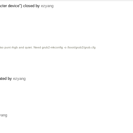
racter device") closed by
ezyang
also punt rhgb and quiet. Need grub2-mkconfig -o /boot/grub2/grub.cfg
eated by
ezyang
yang