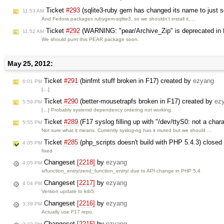
Ticket
#293
(sqlite3-ruby gem has changed its name to just s
11:53 AM
And Fedora packages rubygem-sqlite3, so we shouldn't install it, …
Ticket
#292
(WARNING: "pear/Archive_Zip" is deprecated in fa
11:52 AM
We should punt this PEAR package soon.
May 25, 2012:
Ticket
#291
(binfmt stuff broken in F17) created by
ezyang
6:01 PM
[…]
Ticket
#290
(better-mousetrapfs broken in F17) created by
ez
5:59 PM
[…] Probably systemd dependency ordering not working.
Ticket
#289
(F17 syslog filling up with "/dev/ttyS0: not a char
5:55 PM
Not sure what it means. Currently syslog-ng has it muted but we should …
Ticket
#285
(php_scripts doesn't build with PHP 5.4.3) close
4:05 PM
fixed
Changeset
[2218]
by
ezyang
4:05 PM
s/function_entry/zend_function_entry/ due to API change in PHP 5.4
Changeset
[2217]
by
ezyang
4:04 PM
Version update to krb5.
Changeset
[2216]
by
ezyang
3:39 PM
Actually use F17 repo.
Changeset
[2215]
by
ezyang