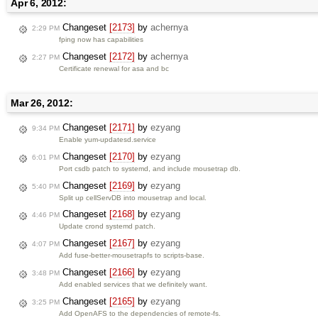
Apr 6, 2012:
Changeset
[2173]
by
achernya
2:29 PM
fping now has capabilities
Changeset
[2172]
by
achernya
2:27 PM
Certificate renewal for asa and bc
Mar 26, 2012:
Changeset
[2171]
by
ezyang
9:34 PM
Enable yum-updatesd.service
Changeset
[2170]
by
ezyang
6:01 PM
Port csdb patch to systemd, and include mousetrap db.
Changeset
[2169]
by
ezyang
5:40 PM
Split up cellServDB into mousetrap and local.
Changeset
[2168]
by
ezyang
4:46 PM
Update crond systemd patch.
Changeset
[2167]
by
ezyang
4:07 PM
Add fuse-better-mousetrapfs to scripts-base.
Changeset
[2166]
by
ezyang
3:48 PM
Add enabled services that we definitely want.
Changeset
[2165]
by
ezyang
3:25 PM
Add OpenAFS to the dependencies of remote-fs.