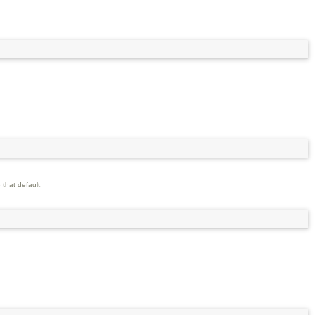
 that default.