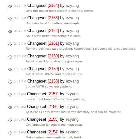
Changeset
[2164]
by
ezyang
3:24 PM
Bind this mount more closely to the AFS service.
Changeset
[2163]
by
ezyang
3:08 PM
Don't use local for better-mousetrapfs.
Changeset
[2162]
by
ezyang
3:07 PM
Don't store better-mousetrapfs in local.
Changeset
[2161]
by
ezyang
2:40 PM
Remove pointless race checking; kernel doesn't preserve old proc directories.
Changeset
[2160]
by
ezyang
2:38 PM
Avoid races if /proc directory goes away
Changeset
[2159]
by
ezyang
1:58 PM
s/AUTH/AUTHPRIV/ and report cwd too.
Changeset
[2158]
by
ezyang
1:47 PM
Log to AUTH so we get zephyrs.
Changeset
[2157]
by
ezyang
2:54 AM
Latest httpd fixes CVEs we were patching.
Changeset
[2156]
by
ezyang
2:52 AM
CellServDB entry for the mousetrap directory, so it can be mounted.
Changeset
[2155]
by
ezyang
2:49 AM
Configuration for setting the mousetrap.
Changeset
[2154]
by
ezyang
2:49 AM
Make better-mousetrapfs actually build.