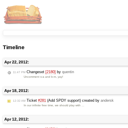
Timeline
Apr 22, 2012:
Changeset
[2180]
by
quentin
11:47 PM
Uncomment s-a and b-m, yay!
Apr 18, 2012:
Ticket
#281
(Add SPDY support) created by
andersk
12:32 AM
In our infinite free time, we should play with …
Apr 12, 2012: