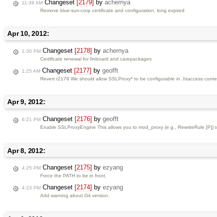
Changeset
[2179]
by
achernya
11:38 AM
Remove blue-sun-corp certificate and configuration, long expired
Apr 10, 2012:
Changeset
[2178]
by
achernya
1:30 PM
Certificate renewal for finboard and carepackages
Changeset
[2177]
by
geofft
1:25 AM
Revert r2176 We should allow SSLProxy* to be configurable in .htaccess context
Apr 9, 2012:
Changeset
[2176]
by
geofft
6:21 PM
Enable SSLProxyEngine This allows you to mod_proxy (e.g., RewriteRule [P]) to 
Apr 8, 2012:
Changeset
[2175]
by
ezyang
4:25 PM
Force the PATH to be in front.
Changeset
[2174]
by
ezyang
4:23 PM
Add warning about Git version.