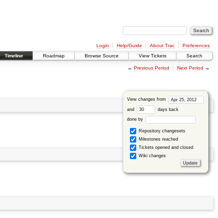
Login
Help/Guide
About Trac
Preferences
Timeline
Roadmap
Browse Source
View Tickets
Search
←
Previous Period
Next Period
→
View changes from
and
days back
done by
Repository changesets
Milestones reached
Tickets opened and closed
Wiki changes