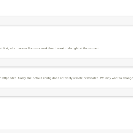
 first, which seems like more work than I want to do right at the moment.
https sites. Sadly, the default config does not verify remote certificates. We may want to change