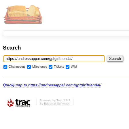
Search
Changesets
Milestones
Tickets
Wiki
Quickjump to
https://undressappai.com/gptgirlfriendai/
Powered by
Trac 1.0.2
By
Edgewall Software
.