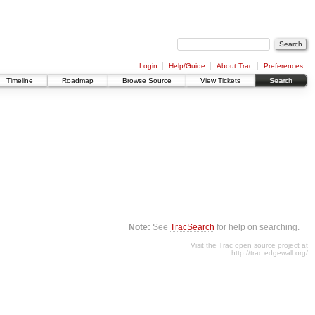
Login
Help/Guide
About Trac
Preferences
Timeline
Roadmap
Browse Source
View Tickets
Search
Note:
See
TracSearch
for help on searching.
Visit the Trac open source project at
http://trac.edgewall.org/