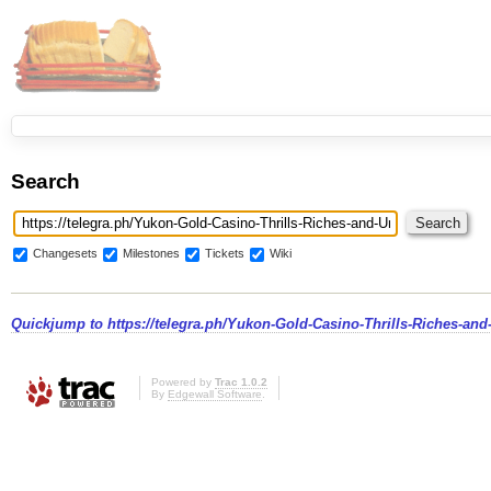
Search
Changesets
Milestones
Tickets
Wiki
Quickjump to
https://telegra.ph/Yukon-Gold-Casino-Thrills-Riches-an
Powered by
Trac 1.0.2
By
Edgewall Software
.