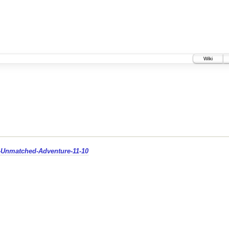
Wiki
d-Unmatched-Adventure-11-10