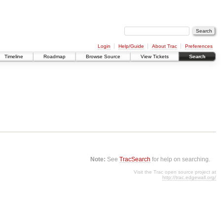
Login
Help/Guide
About Trac
Preferences
Timeline
Roadmap
Browse Source
View Tickets
Search
Note:
See
TracSearch
for help on searching.
Visit the Trac open source project at
http://trac.edgewall.org/