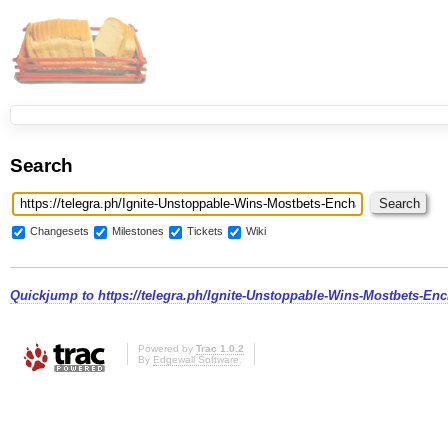
Search
Changesets
Milestones
Tickets
Wiki
Quickjump to
https://telegra.ph/Ignite-Unstoppable-Wins-Mostbets-En
Powered by
Trac 1.0.2
By
Edgewall Software
.