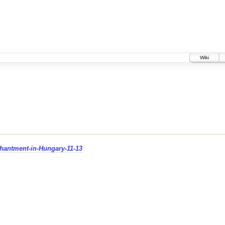
Wiki
chantment-in-Hungary-11-13