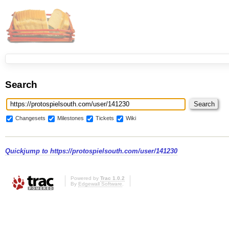
Search
Changesets
Milestones
Tickets
Wiki
Quickjump to
https://protospielsouth.com/user/141230
Powered by
Trac 1.0.2
By
Edgewall Software
.