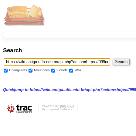
Search
Changesets
Milestones
Tickets
Wiki
Quickjump to
https://wiki-antiga.uffs.edu.br/api.php?action=https://9
Powered by
Trac 1.0.2
By
Edgewall Software
.