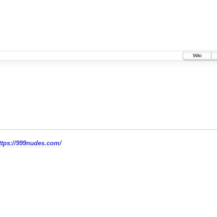
Wiki
=https://999nudes.com/