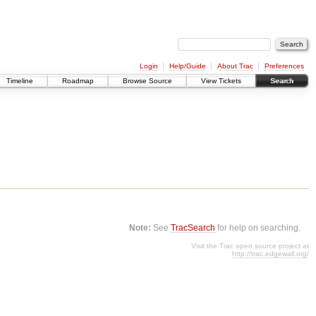
Login
Help/Guide
About Trac
Preferences
Timeline
Roadmap
Browse Source
View Tickets
Search
Note:
See
TracSearch
for help on searching.
Visit the Trac open source project at
http://trac.edgewall.org/