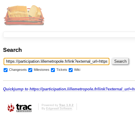
Search
Changesets
Milestones
Tickets
Wiki
Quickjump to
https://participation.lillemetropole.fr/link?external_url
Powered by
Trac 1.0.2
By
Edgewall Software
.