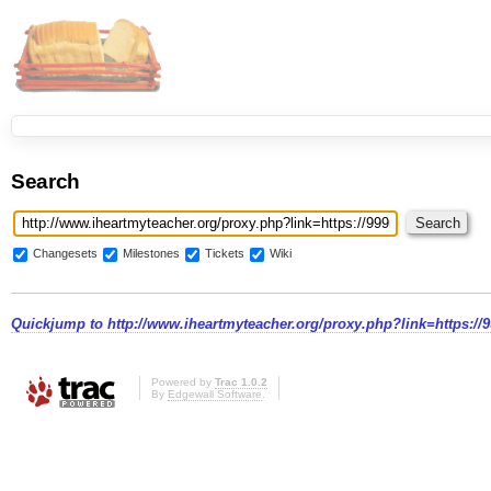
Search
Changesets
Milestones
Tickets
Wiki
Quickjump to
http://www.iheartmyteacher.org/proxy.php?link=https:/
Powered by
Trac 1.0.2
By
Edgewall Software
.