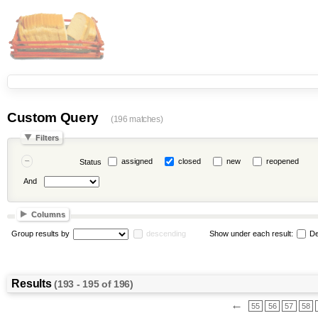
Custom Query
(196 matches)
Filters
assigned
closed
new
reopened
Status
And
Columns
Group results by
descending
Show under each result:
De
Results
(193 - 195 of 196)
←
55
56
57
58