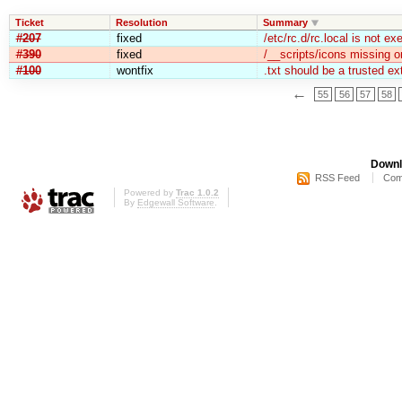
Ticket
Resolution
Summary
#207
fixed
/etc/rc.d/rc.local is not ex
#390
fixed
/__scripts/icons missing 
#100
wontfix
.txt should be a trusted ex
←
55
56
57
58
Downl
RSS Feed
Com
Powered by
Trac 1.0.2
By
Edgewall Software
.