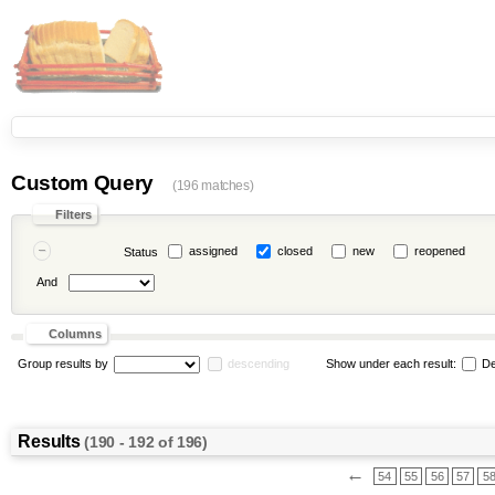
Custom Query
(196 matches)
Filters
assigned
closed
new
reopened
Status
And
Columns
Group results by
descending
Show under each result:
De
Results
(190 - 192 of 196)
←
54
55
56
57
5