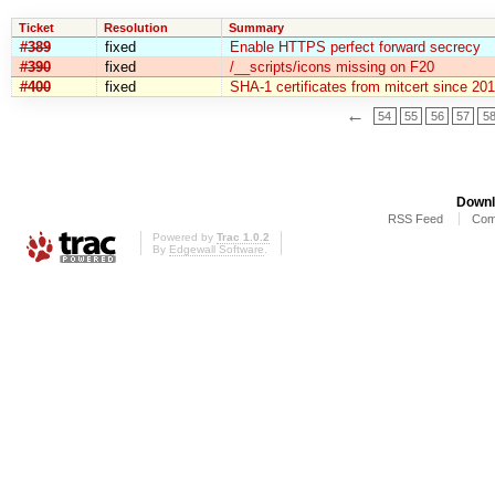
Ticket
Resolution
Summary
#389
fixed
Enable HTTPS perfect forward secrecy
#390
fixed
/__scripts/icons missing on F20
#400
fixed
SHA-1 certificates from mitcert since 20
←
54
55
56
57
5
Downl
RSS Feed
Com
Powered by
Trac 1.0.2
By
Edgewall Software
.