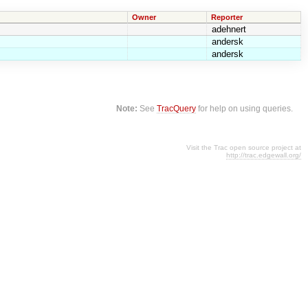
Owner
Reporter
adehnert
andersk
andersk
Note:
See
TracQuery
for help on using queries.
Visit the Trac open source project at
http://trac.edgewall.org/