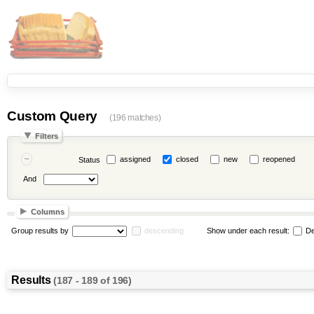
Custom Query
(196 matches)
Filters
assigned
closed
new
reopened
Status
And
Columns
Group results by
descending
Show under each result:
De
Results
(187 - 189 of 196)