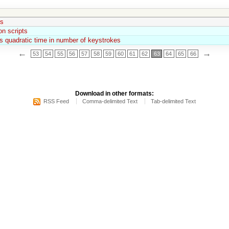
rs
n scripts
 quadratic time in number of keystrokes
←
→
53
54
55
56
57
58
59
60
61
62
63
64
65
66
Download in other formats:
RSS Feed
Comma-delimited Text
Tab-delimited Text