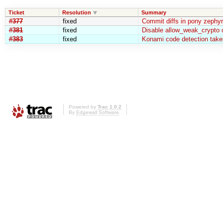
Ticket
Resolution
Summary
#377
fixed
Commit diffs in pony zephy
#381
fixed
Disable allow_weak_crypto o
#383
fixed
Konami code detection takes
Powered by
Trac 1.0.2
By
Edgewall Software
.