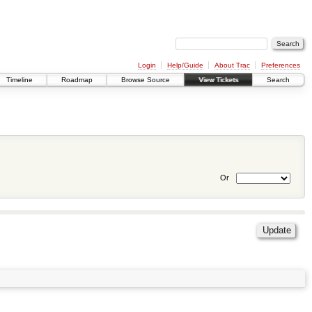
Login
Help/Guide
About Trac
Preferences
Timeline
Roadmap
Browse Source
View Tickets
Search
Or