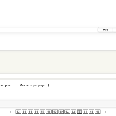
Wiki
scription
Max items per page
←
→
53
54
55
56
57
58
59
60
61
62
63
64
65
66