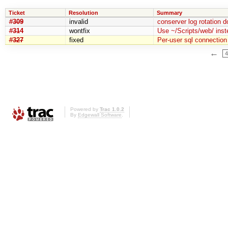
Ticket
Resolution
Summary
#309
invalid
conserver log rotation 
#314
wontfix
Use ~/Scripts/web/ inst
#327
fixed
Per-user sql connection 
←
4
Powered by
Trac 1.0.2
By
Edgewall Software
.