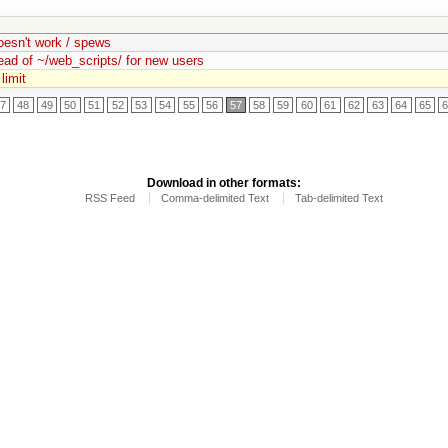
doesn't work / spews
ead of ~/web_scripts/ for new users
limit
7
48
49
50
51
52
53
54
55
56
57
58
59
60
61
62
63
64
65
Download in other formats:
RSS Feed
Comma-delimited Text
Tab-delimited Text