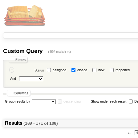
Custom Query
(196 matches)
Filters
assigned
closed
new
reopened
Status
And
Columns
Group results by
descending
Show under each result:
De
Results
(169 - 171 of 196)
←
4