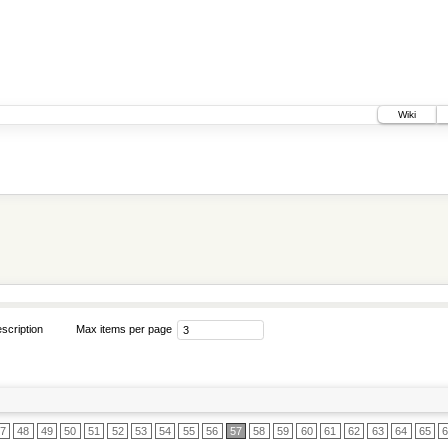
Wiki
scription
Max items per page
7
48
49
50
51
52
53
54
55
56
57
58
59
60
61
62
63
64
65