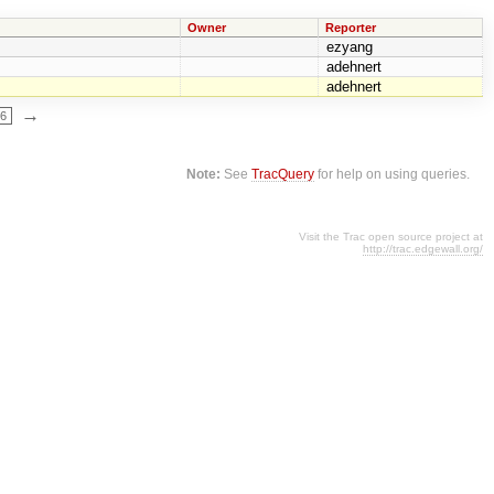
Owner
Reporter
ezyang
adehnert
adehnert
→
66
Note:
See
TracQuery
for help on using queries.
Visit the Trac open source project at
http://trac.edgewall.org/