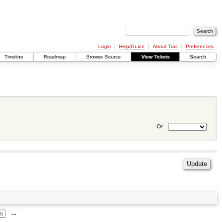
Login
Help/Guide
About Trac
Preferences
Timeline
Roadmap
Browse Source
View Tickets
Search
Or
→
66