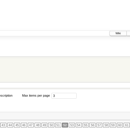
Wiki
scription
Max items per page
43
44
45
46
47
48
49
50
51
52
53
54
55
56
57
58
59
60
61