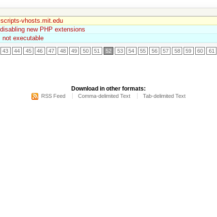
scripts-vhosts.mit.edu
 disabling new PHP extensions
is not executable
43
44
45
46
47
48
49
50
51
52
53
54
55
56
57
58
59
60
61
Download in other formats:
RSS Feed
Comma-delimited Text
Tab-delimited Text