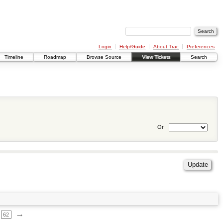
Login
Help/Guide
About Trac
Preferences
Timeline
Roadmap
Browse Source
View Tickets
Search
Or
→
62