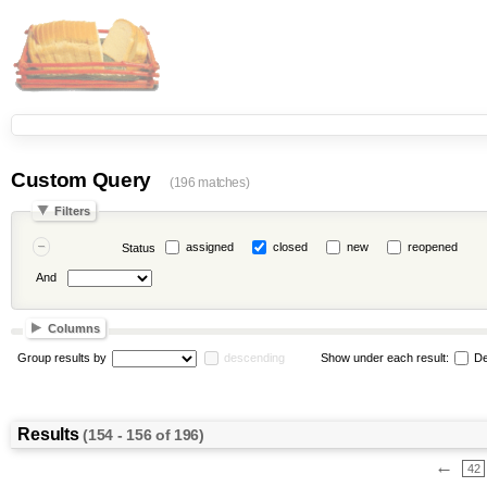
Custom Query
(196 matches)
Filters
assigned
closed
new
reopened
Status
And
Columns
Group results by
descending
Show under each result:
De
Results
(154 - 156 of 196)
←
42