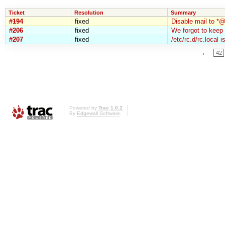
Ticket
Resolution
Summary
#194
fixed
Disable mail to *@
#206
fixed
We forgot to keep
#207
fixed
/etc/rc.d/rc.local 
←
42
Powered by
Trac 1.0.2
By
Edgewall Software
.