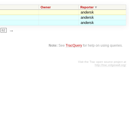
Owner
Reporter
andersk
andersk
andersk
→
62
Note:
See
TracQuery
for help on using queries.
Visit the Trac open source project at
http://trac.edgewall.org/