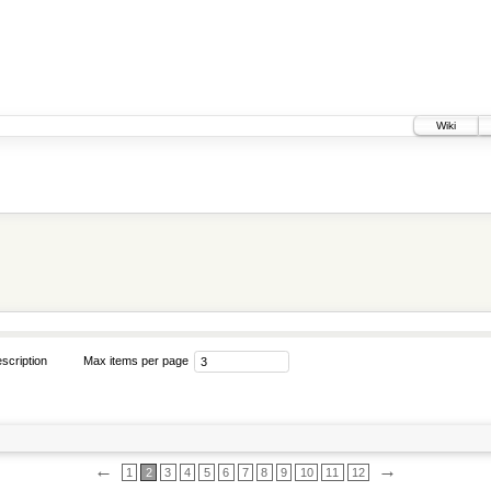
Wiki
scription
Max items per page
←
→
1
2
3
4
5
6
7
8
9
10
11
12