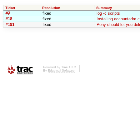
Ticket
Resolution
Summary
#7
fixed
log -c scripts
#18
fixed
Installing accountadm c
#191
fixed
Pony should let you de
Powered by
Trac 1.0.2
By
Edgewall Software
.