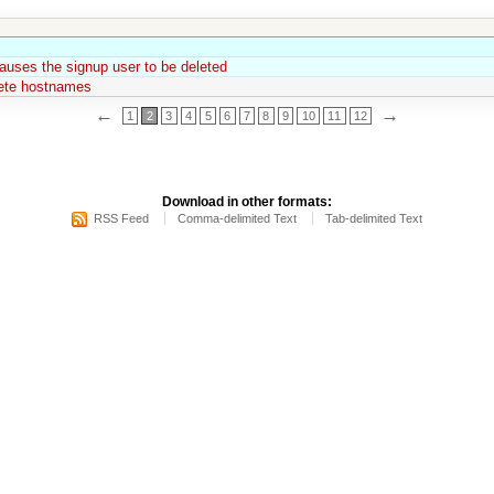
auses the signup user to be deleted
lete hostnames
←
→
1
2
3
4
5
6
7
8
9
10
11
12
Download in other formats:
RSS Feed
Comma-delimited Text
Tab-delimited Text