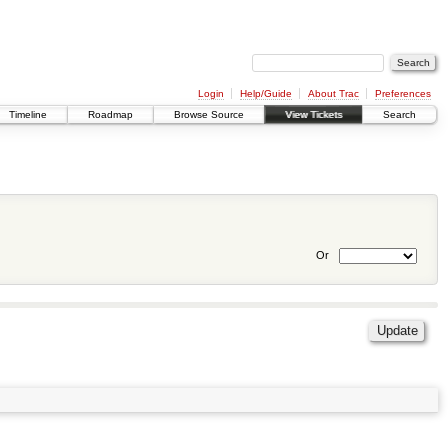
Login
Help/Guide
About Trac
Preferences
Timeline
Roadmap
Browse Source
View Tickets
Search
Or