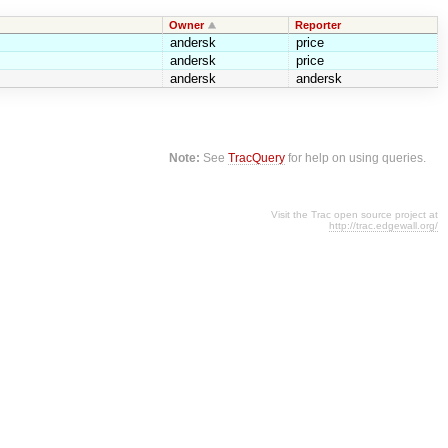
Owner
Reporter
andersk
price
andersk
price
andersk
andersk
Note:
See
TracQuery
for help on using queries.
Visit the Trac open source project at
http://trac.edgewall.org/