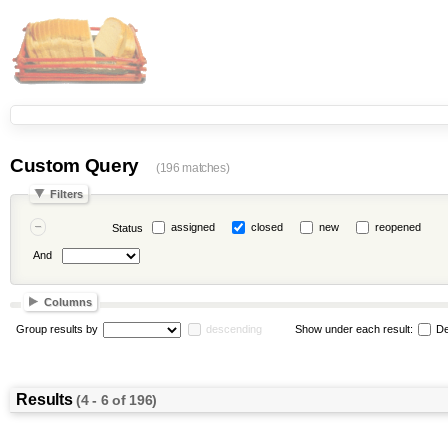
Custom Query
(196 matches)
Filters
assigned
closed
new
reopened
Status
And
Columns
Group results by
descending
Show under each result:
De
Results
(4 - 6 of 196)