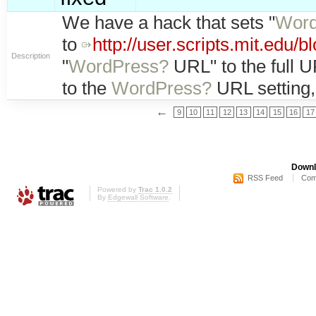
We have a hack that sets "
Word
to
http://user.scripts.mit.edu/b
Description
"
WordPress?
URL" to the full U
to the
WordPress?
URL setting,
←
9
10
11
12
13
14
15
16
17
Downl
RSS Feed
Com
Powered by
Trac 1.0.2
By
Edgewall Software
.