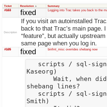
Ticket
Resolution
Summary
#103
fixed
Logging into Trac takes you back to the m
If you visit an autoinstalled Tra
back to that Trac’s main page. I
Description
“feature”, but actually upstream
same page when you log in.
#105
fixed
binfmt_misc overrides shebang now
   scripts / sql-signup / andersk  15:37  (Anders 
Kaseorg)

       Wait, when did binfmt_misc start overriding 
shebang lines?

   scripts / sql-signup / quentin  15:39  (Quentin 
Smith)
