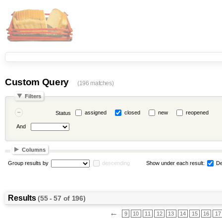
Custom Query
(196 matches)
Filters
assigned
closed
new
reopened
Status
And
Columns
Group results by
descending
Show under each result:
De
Results
(55 - 57 of 196)
←
9
10
11
12
13
14
15
16
17