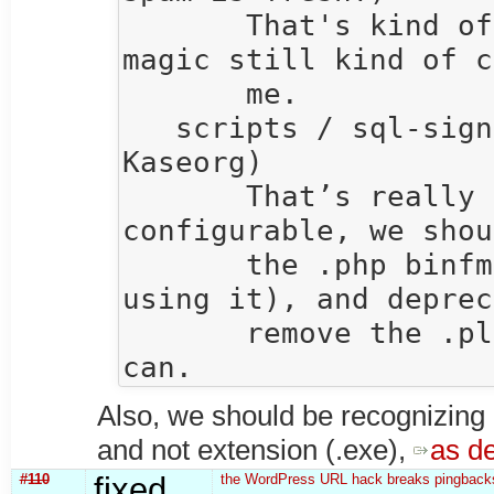
       That's kind of awesome.  The binfmt_misc 
magic still kind of c
       me.

   scripts / sql-signup / andersk  15:41  (Anders 
Kaseorg)

       That’s really bad.  Unless it’s 
configurable, we shou
       the .php binfmt (since I think we aren’t 
using it), and deprec
       remove the .pl and .py binfmts as soon as we 
Also, we should be recognizin
and not extension (.exe),
as d
#110
fixed
the WordPress URL hack breaks pingbacks