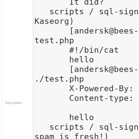
       It did?

   scripts / sql-signup / andersk  15:40  (Anders 
Kaseorg)

       [andersk@bees-knees]:~/web_scripts$ cat 
test.php

       #!/bin/cat

       hello

       [andersk@bees-knees]:~/web_scripts$ 
./test.php

       X-Powered-By: PHP/5.2.9

       Content-type: text/html

Description
       hello

   scripts / sql-signup / mitchb  15:41  (Yum, this 
spam is fresh!)
