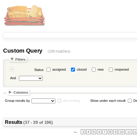
Custom Query
(196 matches)
Filters
assigned
closed
new
reopened
Status
And
Columns
Group results by
descending
Show under each result:
De
Results
(37 - 39 of 196)
←
3
4
5
6
7
8
9
10
11
1