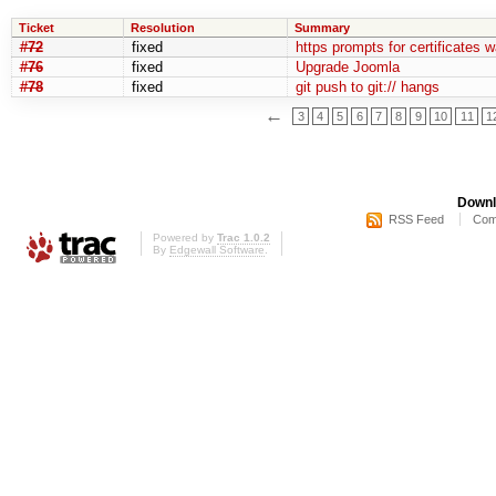
Ticket
Resolution
Summary
#72
fixed
https prompts for certificates w
#76
fixed
Upgrade Joomla
#78
fixed
git push to git:// hangs
←
3
4
5
6
7
8
9
10
11
1
Downl
RSS Feed
Com
Powered by
Trac 1.0.2
By
Edgewall Software
.