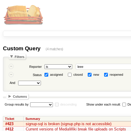
Custom Query
(4 matches)
Filters
Reporter
assigned
closed
new
reopened
Status
And
Columns
Group results by
descending
Show under each result:
De
Ticket
Summary
#423
signup-sql is broken (signup.php is not accessible)
#412
Current versions of MediaWiki break file uploads on Scripts