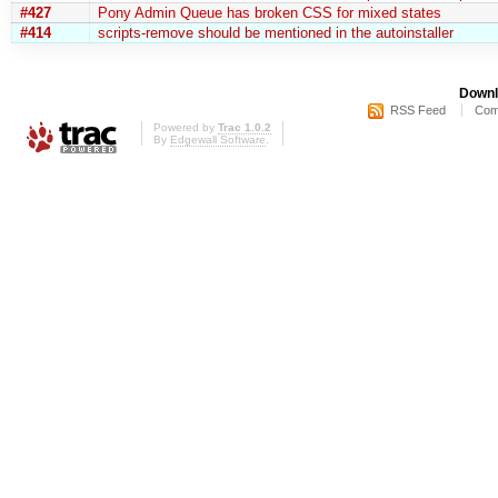
#427
Pony Admin Queue has broken CSS for mixed states
#414
scripts-remove should be mentioned in the autoinstaller
Downl
RSS Feed
Com
Powered by
Trac 1.0.2
By
Edgewall Software
.