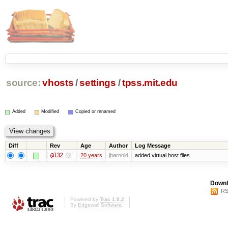
source:
vhosts
/
settings
/
tpss.mit.edu
Added
Modified
Copied or renamed
Diff
Rev
Age
Author
Log Message
@132
20 years
jbarnold
added virtual host files
Downl
RS
Powered by
Trac 1.0.2
By
Edgewall Software
.