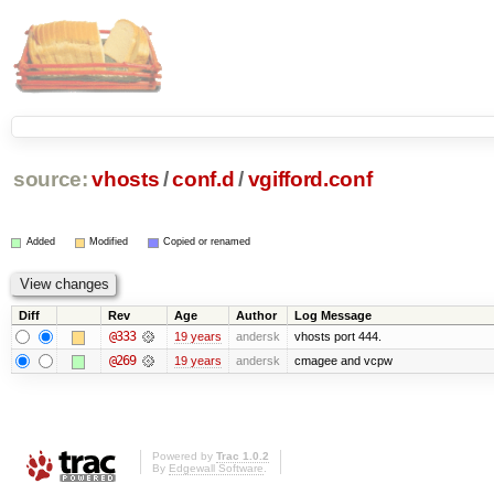
source:
vhosts
/
conf.d
/
vgifford.conf
Added
Modified
Copied or renamed
Diff
Rev
Age
Author
Log Message
@333
19 years
andersk
vhosts port 444.
@269
19 years
andersk
cmagee and vcpw
Powered by
Trac 1.0.2
By
Edgewall Software
.