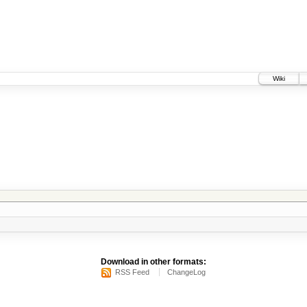
Wiki
Download in other formats:
RSS Feed
ChangeLog