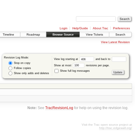
Login
Help/Guide
About Trac
Preferences
Timeline
Roadmap
Browse Source
View Tickets
Search
View Latest Revision
Revision Log Mode:
View log starting at
and back to
Stop on copy
Show at most
revisions per page.
Follow copies
Show full log messages
Show only adds and deletes
Note:
See
TracRevisionLog
for help on using the revision log.
Visit the Trac open source project at
http://trac.edgewall.org/