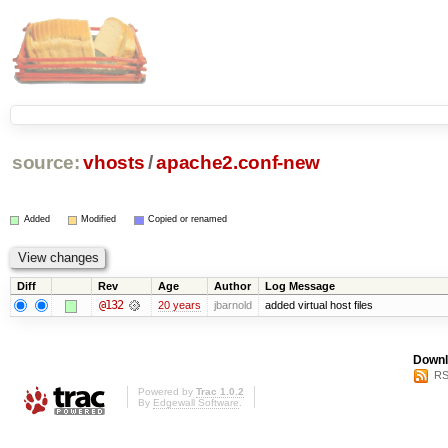
source:
vhosts
/
apache2.conf-new
Added
Modified
Copied or renamed
Diff
Rev
Age
Author
Log Message
@132
20 years
jbarnold
added virtual host files
Downl
RS
Powered by
Trac 1.0.2
By
Edgewall Software
.