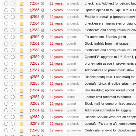
@2667
12 years
andersk
check_afs: Add test for getcwd bu
@2666
12 years
andersk
Update openssh to 6.4p1-8.fc20 Fe
@2665
12 years
andersk
Enable procmail -p (preserve enviro
@2664
12 years
andersk
check-users: Improve error diagno
@2663
12 years
achernya
Certificate and configuration for oliv
@2662
12 years
quentin
Fix comment. Thanks geofft.
@2661
12 years
quentin
Block laublab from mail usage.
@2660
12 years
achernya
Certificate and configuration for 60
@2659
12 years
andersk
OpenAFS: upgrade to 1.6.11pre1, p
@2658
12 years
quentin
prune-mailq usage improvements a
@2657
12 years
quentin
Add features to prune-mailq show
@2656
12 years
adehnert
Disable postqueue -f and mailq for
@2655
12 years
andersk
openafs: Linux: d_splice_alias may 
@2654
12 years
btidor
Site disabled; update reified vhost
@2653
12 years
btidor
Locker emit renamed to commit
@2652
12 years
quentin
Block mail for compromised accou
@2651
12 years
quentin
Add required module for logging
@2650
12 years
andersk
Disable Service Workers on scrip
@2649
12 years
andersk
openafs: Fix some afs_conn overco
@2648
12 years
achernya
Certificate renewal for davidben.ne