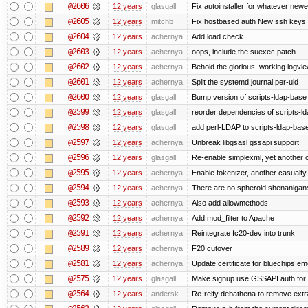
@2606
12 years
glasgall
Fix autoinstaller for whatever newe
@2605
12 years
mitchb
Fix hostbased auth New ssh keys 
@2604
12 years
achernya
Add load check
@2603
12 years
achernya
oops, include the suexec patch
@2602
12 years
achernya
Behold the glorious, working logvi
@2601
12 years
achernya
Split the systemd journal per-uid
@2600
12 years
glasgall
Bump version of scripts-ldap-base
@2599
12 years
glasgall
reorder dependencies of scripts-
@2598
12 years
glasgall
add perl-LDAP to scripts-ldap-ba
@2597
12 years
achernya
Unbreak libgsasl gssapi support
@2596
12 years
glasgall
Re-enable simplexml, yet another c
@2595
12 years
achernya
Enable tokenizer, another casualty
@2594
12 years
achernya
There are no spheroid shenanigan
@2593
12 years
achernya
Also add allowmethods
@2592
12 years
achernya
Add mod_filter to Apache
@2591
12 years
achernya
Reintegrate fc20-dev into trunk
@2589
12 years
achernya
F20 cutover
@2581
12 years
achernya
Update certificate for bluechips.e
@2575
12 years
glasgall
Make signup use GSSAPI auth for L
@2564
12 years
andersk
Re-reify debathena to remove extr