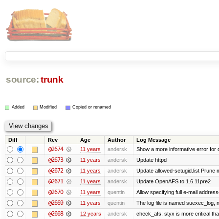
source:
trunk
Added
Modified
Copied or renamed
Diff
Rev
Age
Author
Log Message
@2674
11 years
andersk
Show a more informative error for d
@2673
11 years
andersk
Update httpd
@2672
11 years
andersk
Update allowed-setugid.list Prune 
@2671
11 years
andersk
Update OpenAFS to 1.6.11pre2
@2670
11 years
quentin
Allow specifying full e-mail address
@2669
11 years
quentin
The log file is named suexec_log, 
@2668
12 years
andersk
check_afs: styx is more critical th