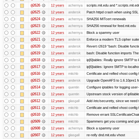
@2626
12 years
achernya
scripts.mit.edu and *.scripts.mit.e
@2625
12 years
andersk
Patch httpd crash when using SSL 
@2624
12 years
achernya
SHA256 MITcert renewals
@2623
12 years
achernya
SHA256 renewal for feed.mit.edu
@2622
12 years
achernya
Block a spammy user
@2621
12 years
andersk
Enforce a modern TLS cipher suite 
@2620
12 years
andersk
Revert r2619 “bash: Disable function
@2619
12 years
andersk
bash: Disable function imports The
@2618
12 years
andersk
ip[6]tables: Really ignore SMTP to
@2617
12 years
andersk
ip[6]tables: Ignore SMTP to localho
@2616
12 years
mitchb
Certificate and reified vhost config f
@2615
12 years
andersk
Upgrade OpenAFS to 1.6.10pre1 fo
@2614
12 years
quentin
Configure iptables for logging user
@2613
12 years
quentin
Upstream stock version of ip6table
@2612
12 years
glasgall
Add /etc/securetty, since we need t
@2611
12 years
mitchb
Certificate and reified vhost config 
@2610
12 years
mitchb
Remove errant SSLCertificateChain
@2609
12 years
mitchb
Spammers get you coming and going
@2608
12 years
achernya
Block a spammy user
@2607
12 years
glasgall
re-reify dnd.mit.edu vhost