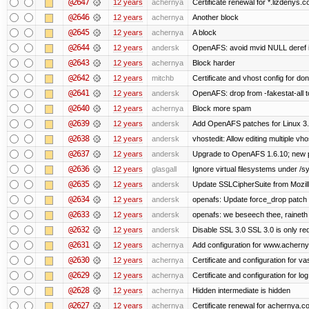
@2647
12 years
achernya
Certificate renewal for *.lizdenys.
@2646
12 years
achernya
Another block
@2645
12 years
achernya
A block
@2644
12 years
andersk
OpenAFS: avoid mvid NULL deref i
@2643
12 years
achernya
Block harder
@2642
12 years
mitchb
Certificate and vhost config for don
@2641
12 years
andersk
OpenAFS: drop from -fakestat-all t
@2640
12 years
achernya
Block more spam
@2639
12 years
andersk
Add OpenAFS patches for Linux 3
@2638
12 years
andersk
vhostedit: Allow editing multiple vh
@2637
12 years
andersk
Upgrade to OpenAFS 1.6.10; new p
@2636
12 years
glasgall
Ignore virtual filesystems under /s
@2635
12 years
andersk
Update SSLCipherSuite from Mozilla
@2634
12 years
andersk
openafs: Update force_drop patch t
@2633
12 years
andersk
openafs: we beseech thee, raineth 
@2632
12 years
andersk
Disable SSL 3.0 SSL 3.0 is only re
@2631
12 years
achernya
Add configuration for www.achernya.
@2630
12 years
achernya
Certificate and configuration for vas
@2629
12 years
achernya
Certificate and configuration for log
@2628
12 years
achernya
Hidden intermediate is hidden
@2627
12 years
achernya
Certificate renewal for achernya.c