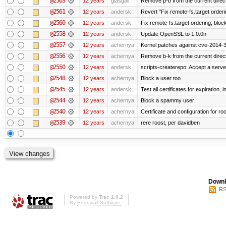
@2563
12 years
glasgall
Remove p-b from the current director
@2561
12 years
andersk
Revert "Fix remote-fs.target order
@2560
12 years
andersk
Fix remote-fs.target ordering; blo
@2558
12 years
andersk
Update OpenSSL to 1.0.0n
@2557
12 years
achernya
Kernel patches against cve-2014-
@2556
12 years
achernya
Remove b-k from the current directo
@2550
12 years
andersk
scripts-createrepo: Accept a serv
@2548
12 years
achernya
Block a user too
@2545
12 years
andersk
Test all certificates for expiration, 
@2544
12 years
achernya
Block a spammy user
@2540
12 years
achernya
Certificate and configuration for ro
@2539
12 years
achernya
rere roost, per davidben
Downl
RS
Powered by
Trac 1.0.2
By
Edgewall Software
.