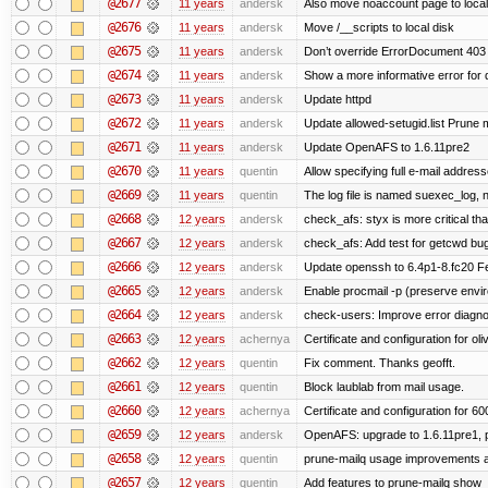
@2677
11 years
andersk
Also move noaccount page to local
@2676
11 years
andersk
Move /__scripts to local disk
@2675
11 years
andersk
Don’t override ErrorDocument 403 
@2674
11 years
andersk
Show a more informative error for d
@2673
11 years
andersk
Update httpd
@2672
11 years
andersk
Update allowed-setugid.list Prune 
@2671
11 years
andersk
Update OpenAFS to 1.6.11pre2
@2670
11 years
quentin
Allow specifying full e-mail address
@2669
11 years
quentin
The log file is named suexec_log, 
@2668
12 years
andersk
check_afs: styx is more critical th
@2667
12 years
andersk
check_afs: Add test for getcwd bu
@2666
12 years
andersk
Update openssh to 6.4p1-8.fc20 Fe
@2665
12 years
andersk
Enable procmail -p (preserve enviro
@2664
12 years
andersk
check-users: Improve error diagno
@2663
12 years
achernya
Certificate and configuration for oliv
@2662
12 years
quentin
Fix comment. Thanks geofft.
@2661
12 years
quentin
Block laublab from mail usage.
@2660
12 years
achernya
Certificate and configuration for 60
@2659
12 years
andersk
OpenAFS: upgrade to 1.6.11pre1, p
@2658
12 years
quentin
prune-mailq usage improvements a
@2657
12 years
quentin
Add features to prune-mailq show