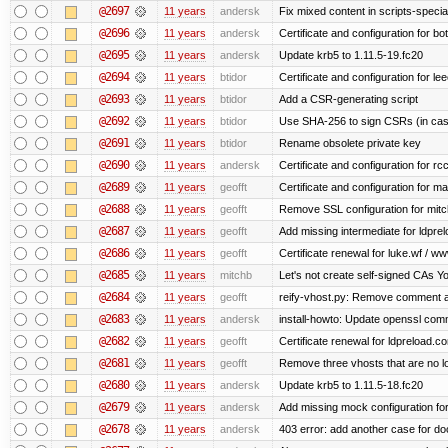
@2697
11 years
andersk
Fix mixed content in scripts-speci
@2696
11 years
andersk
Certificate and configuration for b
@2695
11 years
andersk
Update krb5 to 1.11.5-19.fc20
@2694
11 years
btidor
Certificate and configuration for le
@2693
11 years
btidor
Add a CSR-generating script
@2692
11 years
btidor
Use SHA-256 to sign CSRs (in case
@2691
11 years
btidor
Rename obsolete private key
@2690
11 years
andersk
Certificate and configuration for r
@2689
11 years
geofft
Certificate and configuration for m
@2688
11 years
geofft
Remove SSL configuration for mitchi
@2687
11 years
geofft
Add missing intermediate for ldpre
@2686
11 years
geofft
Certificate renewal for luke.wf / ww
@2685
11 years
mitchb
Let's not create self-signed CAs You
@2684
11 years
geofft
reify-vhost.py: Remove comment ab
@2683
11 years
andersk
install-howto: Update openssl comm
@2682
11 years
geofft
Certificate renewal for ldpreload.c
@2681
11 years
geofft
Remove three vhosts that are no l
@2680
11 years
andersk
Update krb5 to 1.11.5-18.fc20
@2679
11 years
andersk
Add missing mock configuration for
@2678
11 years
andersk
403 error: add another case for d