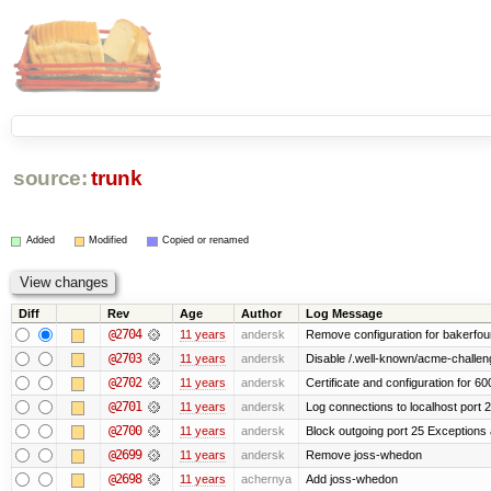
source:
trunk
Added
Modified
Copied or renamed
Diff
Rev
Age
Author
Log Message
@2704
11 years
andersk
Remove configuration for bakerfoun
@2703
11 years
andersk
Disable /.well-known/acme-challenge
@2702
11 years
andersk
Certificate and configuration for 6
@2701
11 years
andersk
Log connections to localhost port 
@2700
11 years
andersk
Block outgoing port 25 Exceptions a
@2699
11 years
andersk
Remove joss-whedon
@2698
11 years
achernya
Add joss-whedon