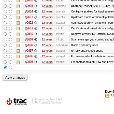
@2616
12 years
mitchb
Certificate and reified vhost config f
@2615
12 years
andersk
Upgrade OpenAFS to 1.6.10pre1 fo
@2614
12 years
quentin
Configure iptables for logging user
@2613
12 years
quentin
Upstream stock version of ip6table
@2612
12 years
glasgall
Add /etc/securetty, since we need t
@2611
12 years
mitchb
Certificate and reified vhost config 
@2610
12 years
mitchb
Remove errant SSLCertificateChain
@2609
12 years
mitchb
Spammers get you coming and going
@2608
12 years
achernya
Block a spammy user
@2607
12 years
glasgall
re-reify dnd.mit.edu vhost
@2606
12 years
glasgall
Fix autoinstaller for whatever newe
@2605
12 years
mitchb
Fix hostbased auth New ssh keys 
Downl
RS
Powered by
Trac 1.0.2
By
Edgewall Software
.