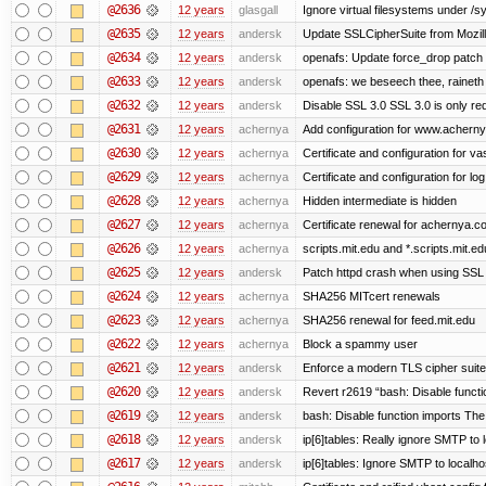
@2636
12 years
glasgall
Ignore virtual filesystems under /s
@2635
12 years
andersk
Update SSLCipherSuite from Mozilla
@2634
12 years
andersk
openafs: Update force_drop patch t
@2633
12 years
andersk
openafs: we beseech thee, raineth 
@2632
12 years
andersk
Disable SSL 3.0 SSL 3.0 is only re
@2631
12 years
achernya
Add configuration for www.achernya.
@2630
12 years
achernya
Certificate and configuration for vas
@2629
12 years
achernya
Certificate and configuration for log
@2628
12 years
achernya
Hidden intermediate is hidden
@2627
12 years
achernya
Certificate renewal for achernya.c
@2626
12 years
achernya
scripts.mit.edu and *.scripts.mit.e
@2625
12 years
andersk
Patch httpd crash when using SSL 
@2624
12 years
achernya
SHA256 MITcert renewals
@2623
12 years
achernya
SHA256 renewal for feed.mit.edu
@2622
12 years
achernya
Block a spammy user
@2621
12 years
andersk
Enforce a modern TLS cipher suite 
@2620
12 years
andersk
Revert r2619 “bash: Disable function
@2619
12 years
andersk
bash: Disable function imports The
@2618
12 years
andersk
ip[6]tables: Really ignore SMTP to
@2617
12 years
andersk
ip[6]tables: Ignore SMTP to localho