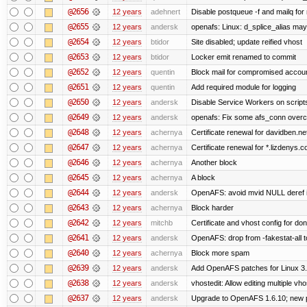
@2656
12 years
adehnert
Disable postqueue -f and mailq for
@2655
12 years
andersk
openafs: Linux: d_splice_alias may 
@2654
12 years
btidor
Site disabled; update reified vhost
@2653
12 years
btidor
Locker emit renamed to commit
@2652
12 years
quentin
Block mail for compromised accou
@2651
12 years
quentin
Add required module for logging
@2650
12 years
andersk
Disable Service Workers on scrip
@2649
12 years
andersk
openafs: Fix some afs_conn overco
@2648
12 years
achernya
Certificate renewal for davidben.ne
@2647
12 years
achernya
Certificate renewal for *.lizdenys.
@2646
12 years
achernya
Another block
@2645
12 years
achernya
A block
@2644
12 years
andersk
OpenAFS: avoid mvid NULL deref i
@2643
12 years
achernya
Block harder
@2642
12 years
mitchb
Certificate and vhost config for don
@2641
12 years
andersk
OpenAFS: drop from -fakestat-all t
@2640
12 years
achernya
Block more spam
@2639
12 years
andersk
Add OpenAFS patches for Linux 3
@2638
12 years
andersk
vhostedit: Allow editing multiple vh
@2637
12 years
andersk
Upgrade to OpenAFS 1.6.10; new p