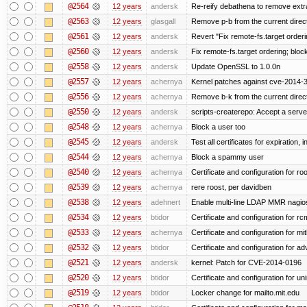
@2564
12 years
andersk
Re-reify debathena to remove extr
@2563
12 years
glasgall
Remove p-b from the current director
@2561
12 years
andersk
Revert "Fix remote-fs.target order
@2560
12 years
andersk
Fix remote-fs.target ordering; blo
@2558
12 years
andersk
Update OpenSSL to 1.0.0n
@2557
12 years
achernya
Kernel patches against cve-2014-
@2556
12 years
achernya
Remove b-k from the current directo
@2550
12 years
andersk
scripts-createrepo: Accept a serv
@2548
12 years
achernya
Block a user too
@2545
12 years
andersk
Test all certificates for expiration, 
@2544
12 years
achernya
Block a spammy user
@2540
12 years
achernya
Certificate and configuration for ro
@2539
12 years
achernya
rere roost, per davidben
@2538
12 years
adehnert
Enable multi-line LDAP MMR nagios 
@2534
12 years
btidor
Certificate and configuration for r
@2533
12 years
achernya
Certificate and configuration for mi
@2532
12 years
btidor
Certificate and configuration for a
@2521
12 years
andersk
kernel: Patch for CVE-2014-0196
@2520
12 years
btidor
Certificate and configuration for un
@2519
12 years
btidor
Locker change for mailto.mit.edu