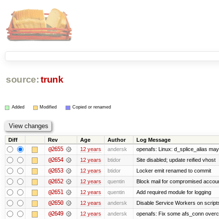
source:
trunk
Added
Modified
Copied or renamed
Diff
Rev
Age
Author
Log Message
@2655
12 years
andersk
openafs: Linux: d_splice_alias may 
@2654
12 years
btidor
Site disabled; update reified vhost
@2653
12 years
btidor
Locker emit renamed to commit
@2652
12 years
quentin
Block mail for compromised accou
@2651
12 years
quentin
Add required module for logging
@2650
12 years
andersk
Disable Service Workers on scrip
@2649
12 years
andersk
openafs: Fix some afs_conn overco