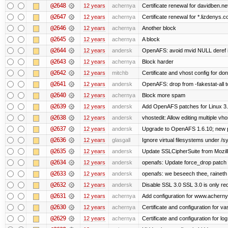
@2648
12 years
achernya
Certificate renewal for davidben.ne
@2647
12 years
achernya
Certificate renewal for *.lizdenys.
@2646
12 years
achernya
Another block
@2645
12 years
achernya
A block
@2644
12 years
andersk
OpenAFS: avoid mvid NULL deref i
@2643
12 years
achernya
Block harder
@2642
12 years
mitchb
Certificate and vhost config for don
@2641
12 years
andersk
OpenAFS: drop from -fakestat-all t
@2640
12 years
achernya
Block more spam
@2639
12 years
andersk
Add OpenAFS patches for Linux 3
@2638
12 years
andersk
vhostedit: Allow editing multiple vh
@2637
12 years
andersk
Upgrade to OpenAFS 1.6.10; new p
@2636
12 years
glasgall
Ignore virtual filesystems under /s
@2635
12 years
andersk
Update SSLCipherSuite from Mozilla
@2634
12 years
andersk
openafs: Update force_drop patch t
@2633
12 years
andersk
openafs: we beseech thee, raineth 
@2632
12 years
andersk
Disable SSL 3.0 SSL 3.0 is only re
@2631
12 years
achernya
Add configuration for www.achernya.
@2630
12 years
achernya
Certificate and configuration for vas
@2629
12 years
achernya
Certificate and configuration for log