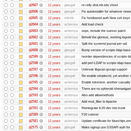
@2607
12 years
glasgall
re-reify dnd.mit.edu vhost
@2606
12 years
glasgall
Fix autoinstaller for whatever newe
@2605
12 years
mitchb
Fix hostbased auth New ssh keys 
@2604
12 years
achernya
Add load check
@2603
12 years
achernya
oops, include the suexec patch
@2602
12 years
achernya
Behold the glorious, working logvi
@2601
12 years
achernya
Split the systemd journal per-uid
@2600
12 years
glasgall
Bump version of scripts-ldap-base
@2599
12 years
glasgall
reorder dependencies of scripts-
@2598
12 years
glasgall
add perl-LDAP to scripts-ldap-ba
@2597
12 years
achernya
Unbreak libgsasl gssapi support
@2596
12 years
glasgall
Re-enable simplexml, yet another c
@2595
12 years
achernya
Enable tokenizer, another casualty
@2594
12 years
achernya
There are no spheroid shenanigan
@2593
12 years
achernya
Also add allowmethods
@2592
12 years
achernya
Add mod_filter to Apache
@2591
12 years
achernya
Reintegrate fc20-dev into trunk
@2589
12 years
achernya
F20 cutover
@2581
12 years
achernya
Update certificate for bluechips.e
@2575
12 years
glasgall
Make signup use GSSAPI auth for L