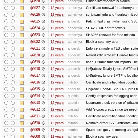
@2628
12 years
achernya
Hidden intermediate is hidden
@2627
12 years
achernya
Certificate renewal for achernya.c
@2626
12 years
achernya
scripts.mit.edu and *.scripts.mit.e
@2625
12 years
andersk
Patch httpd crash when using SSL 
@2624
12 years
achernya
SHA256 MITcert renewals
@2623
12 years
achernya
SHA256 renewal for feed.mit.edu
@2622
12 years
achernya
Block a spammy user
@2621
12 years
andersk
Enforce a modern TLS cipher suite 
@2620
12 years
andersk
Revert r2619 “bash: Disable function
@2619
12 years
andersk
bash: Disable function imports The
@2618
12 years
andersk
ip[6]tables: Really ignore SMTP to
@2617
12 years
andersk
ip[6]tables: Ignore SMTP to localho
@2616
12 years
mitchb
Certificate and reified vhost config f
@2615
12 years
andersk
Upgrade OpenAFS to 1.6.10pre1 fo
@2614
12 years
quentin
Configure iptables for logging user
@2613
12 years
quentin
Upstream stock version of ip6table
@2612
12 years
glasgall
Add /etc/securetty, since we need t
@2611
12 years
mitchb
Certificate and reified vhost config 
@2610
12 years
mitchb
Remove errant SSLCertificateChain
@2609
12 years
mitchb
Spammers get you coming and going
@2608
12 years
achernya
Block a spammy user