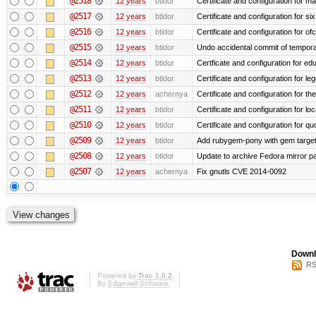
@2518
12 years
btidor
Certificate and configuration for ma
@2517
12 years
btidor
Certificate and configuration for si
@2516
12 years
btidor
Certificate and configuration for of
@2515
12 years
btidor
Undo accidental commit of tempora
@2514
12 years
btidor
Certficate and configuration for e
@2513
12 years
btidor
Certificate and configuration for le
@2512
12 years
achernya
Certificate and configuration for t
@2511
12 years
btidor
Certificate and configuration for lo
@2510
12 years
btidor
Certificate and configuration for qu
@2509
12 years
btidor
Add rubygem-pony with gem target 
@2508
12 years
btidor
Update to archive Fedora mirror p
@2507
12 years
achernya
Fix gnutls CVE 2014-0092
Downl
RS
Powered by
Trac 1.0.2
By
Edgewall Software
.