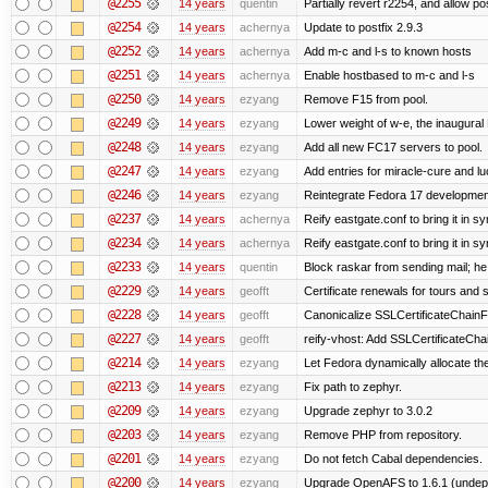
@2255
14 years
quentin
Partially revert r2254, and allow po
@2254
14 years
achernya
Update to postfix 2.9.3
@2252
14 years
achernya
Add m-c and l-s to known hosts
@2251
14 years
achernya
Enable hostbased to m-c and l-s
@2250
14 years
ezyang
Remove F15 from pool.
@2249
14 years
ezyang
Lower weight of w-e, the inaugural
@2248
14 years
ezyang
Add all new FC17 servers to pool.
@2247
14 years
ezyang
Add entries for miracle-cure and lu
@2246
14 years
ezyang
Reintegrate Fedora 17 development
@2237
14 years
achernya
Reify eastgate.conf to bring it in sy
@2234
14 years
achernya
Reify eastgate.conf to bring it in sy
@2233
14 years
quentin
Block raskar from sending mail; he
@2229
14 years
geofft
Certificate renewals for tours and 
@2228
14 years
geofft
Canonicalize SSLCertificateChainFi
@2227
14 years
geofft
reify-vhost: Add SSLCertificateChai
@2214
14 years
ezyang
Let Fedora dynamically allocate th
@2213
14 years
ezyang
Fix path to zephyr.
@2209
14 years
ezyang
Upgrade zephyr to 3.0.2
@2203
14 years
ezyang
Remove PHP from repository.
@2201
14 years
ezyang
Do not fetch Cabal dependencies.
@2200
14 years
ezyang
Upgrade OpenAFS to 1.6.1 (undep