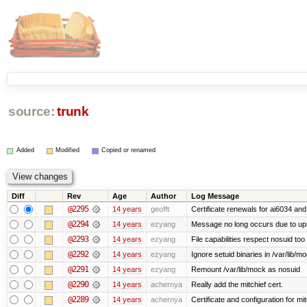
source:
trunk
Added
Modified
Copied or renamed
Diff
Rev
Age
Author
Log Message
@2295
14 years
geofft
Certificate renewals for ai6034 an
@2294
14 years
ezyang
Message no long occurs due to upst
@2293
14 years
ezyang
File capabilities respect nosuid too .
@2292
14 years
ezyang
Ignore setuid binaries in /var/lib/m
@2291
14 years
ezyang
Remount /var/lib/mock as nosuid
@2290
14 years
achernya
Really add the mitchief cert.
@2289
14 years
achernya
Certificate and configuration for mit