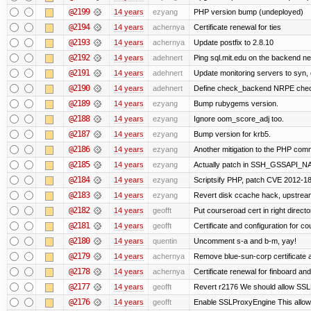
@2199
14 years
ezyang
PHP version bump (undeployed)
@2194
14 years
achernya
Certificate renewal for ties
@2193
14 years
achernya
Update postfix to 2.8.10
@2192
14 years
adehnert
Ping sql.mit.edu on the backend n
@2191
14 years
adehnert
Update monitoring servers to syn, 
@2190
14 years
adehnert
Define check_backend NRPE che
@2189
14 years
ezyang
Bump rubygems version.
@2188
14 years
ezyang
Ignore oom_score_adj too.
@2187
14 years
ezyang
Bump version for krb5.
@2186
14 years
ezyang
Another mitigation to the PHP comma
@2185
14 years
ezyang
Actually patch in SSH_GSSAPI_NAME 
@2184
14 years
ezyang
Scriptsify PHP, patch CVE 2012-1
@2183
14 years
ezyang
Revert disk ccache hack, upstream
@2182
14 years
geofft
Put courseroad cert in right directo
@2181
14 years
geofft
Certificate and configuration for c
@2180
14 years
quentin
Uncomment s-a and b-m, yay!
@2179
14 years
achernya
Remove blue-sun-corp certificate a
@2178
14 years
achernya
Certificate renewal for finboard a
@2177
14 years
geofft
Revert r2176 We should allow SSLPr
@2176
14 years
geofft
Enable SSLProxyEngine This allows