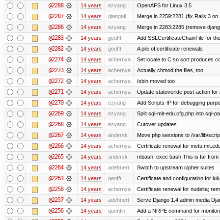
@2288
14 years
ezyang
OpenAFS for Linux 3.5
@2287
14 years
glasgall
Merge in 2259:2281 (fix Rails 3 on s
@2286
14 years
ezyang
Merge in 2283:2285 (remove django
@2283
14 years
geofft
Add SSLCertificateChainFile for th
@2282
14 years
geofft
A pile of certificate renewals
@2274
14 years
achernya
Set locale to C so sort produces c
@2273
14 years
achernya
Actually chmod the files, too
@2272
14 years
achernya
/sbin moved too
@2271
14 years
achernya
Update statoveride post-action for /b
@2270
14 years
ezyang
Add Scripts-IP for debugging purpose
@2269
14 years
ezyang
Split sql-mit-edu.cfg.php into sql-
@2268
14 years
ezyang
Cutover updates
@2267
14 years
andersk
Move php sessions to /var/lib/scri
@2266
14 years
achernya
Certificate renewal for metu.mit.ed
@2265
14 years
andersk
mbash: exec bash This is far from id
@2264
14 years
adehnert
Switch to upstream cipher suites
@2263
14 years
geofft
Certificate and configuration for l
@2258
14 years
achernya
Certificate renewal for nudelta; rem
@2257
14 years
adehnert
Serve Django 1.4 admin media Djang
@2256
14 years
quentin
Add a NRPE command for monitori