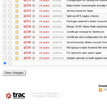
@2155
14 years
ezyang
Configuration for setting the mouse
@2154
14 years
ezyang
Make better-mousetrapfs actually b
@2153
14 years
ezyang
Version bump for httpd.
@2152
14 years
adehnert
Split out AFS nagios checks
@2151
14 years
ezyang
Package andersk's better-mousetr
@2150
14 years
ezyang
Merge r2149: Make Rails autoinstall
@2148
14 years
achernya
Certificate renewal for tibetforum
@2147
14 years
achernya
Certificate and configuration for d
@2146
14 years
andersk
Synchronously delete records from l
@2145
14 years
andersk
Kill signup-scripts-frontend We don’
@2144
14 years
andersk
Fix openssh.spec.patch again
@2143
14 years
achernya
Update openafs to build against ker
Downl
RS
Powered by
Trac 1.0.2
By
Edgewall Software
.