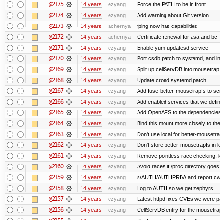
@2175
14 years
ezyang
Force the PATH to be in front.
@2174
14 years
ezyang
Add warning about Git version.
@2173
14 years
achernya
fping now has capabilities
@2172
14 years
achernya
Certificate renewal for asa and bc
@2171
14 years
ezyang
Enable yum-updatesd.service
@2170
14 years
ezyang
Port csdb patch to systemd, and i
@2169
14 years
ezyang
Split up cellServDB into mousetrap 
@2168
14 years
ezyang
Update crond systemd patch.
@2167
14 years
ezyang
Add fuse-better-mousetrapfs to scr
@2166
14 years
ezyang
Add enabled services that we defini
@2165
14 years
ezyang
Add OpenAFS to the dependencies 
@2164
14 years
ezyang
Bind this mount more closely to th
@2163
14 years
ezyang
Don't use local for better-mousetra
@2162
14 years
ezyang
Don't store better-mousetrapfs in lo
@2161
14 years
ezyang
Remove pointless race checking; ke
@2160
14 years
ezyang
Avoid races if /proc directory goe
@2159
14 years
ezyang
s/AUTH/AUTHPRIV/ and report cw
@2158
14 years
ezyang
Log to AUTH so we get zephyrs.
@2157
14 years
ezyang
Latest httpd fixes CVEs we were p
@2156
14 years
ezyang
CellServDB entry for the mousetrap