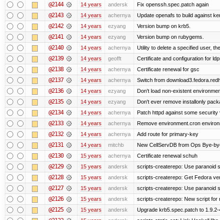
@2144
14 years
andersk
Fix openssh.spec.patch again
@2143
14 years
achernya
Update openafs to build against ker
@2142
14 years
ezyang
Version bump on krb5.
@2141
14 years
ezyang
Version bump on rubygems.
@2140
14 years
achernya
Utility to delete a specified user, thei
@2139
14 years
geofft
Certificate and configuration for l
@2138
14 years
achernya
Certificate renewal for gsc
@2137
14 years
achernya
Switch from download3.fedora.redha
@2136
14 years
ezyang
Don't load non-existent environmen
@2135
14 years
ezyang
Don't ever remove installonly pack
@2134
14 years
achernya
Patch httpd against some security v
@2133
14 years
achernya
Remove environment.cron environme
@2132
14 years
achernya
Add route for primary-key
@2131
14 years
mitchb
New CellServDB from Ops Bye-bye de
@2130
15 years
achernya
Certificate renewal schuh
@2129
15 years
andersk
scripts-createrepo: Use paranoid s
@2128
15 years
andersk
scripts-createrepo: Get Fedora ve
@2127
15 years
andersk
scripts-createrepo: Use paranoid 
@2126
15 years
andersk
scripts-createrepo: New script for
@2125
15 years
andersk
Upgrade krb5.spec.patch to 1.9.2-