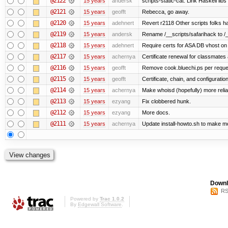
@2122
15 years
andersk
scripts-static-cat: Link Haskell libs 
@2121
15 years
geofft
Rebecca, go away.
@2120
15 years
adehnert
Revert r2118 Other scripts folks ha
@2119
15 years
andersk
Rename /__scripts/safarihack to /__
@2118
15 years
adehnert
Require certs for ASA DB vhost on 
@2117
15 years
achernya
Certificate renewal for classmates
@2116
15 years
geofft
Remove cook.bluechi.ps per reque
@2115
15 years
geofft
Certificate, chain, and configurati
@2114
15 years
achernya
Make whoisd (hopefully) more relia
@2113
15 years
ezyang
Fix clobbered hunk.
@2112
15 years
ezyang
More docs.
@2111
15 years
achernya
Update install-howto.sh to make 
Downl
RS
Powered by
Trac 1.0.2
By
Edgewall Software
.