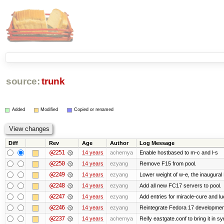
source:
trunk
Added
Modified
Copied or renamed
Diff
Rev
Age
Author
Log Message
@2251
14 years
achernya
Enable hostbased to m-c and l-s
@2250
14 years
ezyang
Remove F15 from pool.
@2249
14 years
ezyang
Lower weight of w-e, the inaugural
@2248
14 years
ezyang
Add all new FC17 servers to pool.
@2247
14 years
ezyang
Add entries for miracle-cure and lu
@2246
14 years
ezyang
Reintegrate Fedora 17 development
@2237
14 years
achernya
Reify eastgate.conf to bring it in sy