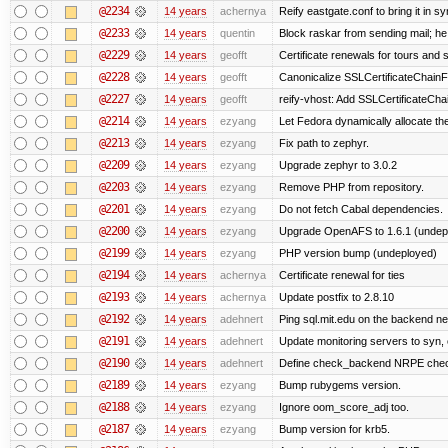
@2234
14 years
achernya
Reify eastgate.conf to bring it in sy
@2233
14 years
quentin
Block raskar from sending mail; he
@2229
14 years
geofft
Certificate renewals for tours and 
@2228
14 years
geofft
Canonicalize SSLCertificateChainFi
@2227
14 years
geofft
reify-vhost: Add SSLCertificateChai
@2214
14 years
ezyang
Let Fedora dynamically allocate th
@2213
14 years
ezyang
Fix path to zephyr.
@2209
14 years
ezyang
Upgrade zephyr to 3.0.2
@2203
14 years
ezyang
Remove PHP from repository.
@2201
14 years
ezyang
Do not fetch Cabal dependencies.
@2200
14 years
ezyang
Upgrade OpenAFS to 1.6.1 (undep
@2199
14 years
ezyang
PHP version bump (undeployed)
@2194
14 years
achernya
Certificate renewal for ties
@2193
14 years
achernya
Update postfix to 2.8.10
@2192
14 years
adehnert
Ping sql.mit.edu on the backend n
@2191
14 years
adehnert
Update monitoring servers to syn, 
@2190
14 years
adehnert
Define check_backend NRPE che
@2189
14 years
ezyang
Bump rubygems version.
@2188
14 years
ezyang
Ignore oom_score_adj too.
@2187
14 years
ezyang
Bump version for krb5.