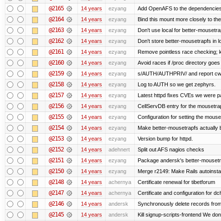
@2165
14 years
ezyang
Add OpenAFS to the dependencies 
@2164
14 years
ezyang
Bind this mount more closely to th
@2163
14 years
ezyang
Don't use local for better-mousetra
@2162
14 years
ezyang
Don't store better-mousetrapfs in lo
@2161
14 years
ezyang
Remove pointless race checking; ke
@2160
14 years
ezyang
Avoid races if /proc directory goe
@2159
14 years
ezyang
s/AUTH/AUTHPRIV/ and report cw
@2158
14 years
ezyang
Log to AUTH so we get zephyrs.
@2157
14 years
ezyang
Latest httpd fixes CVEs we were p
@2156
14 years
ezyang
CellServDB entry for the mousetrap
@2155
14 years
ezyang
Configuration for setting the mouse
@2154
14 years
ezyang
Make better-mousetrapfs actually b
@2153
14 years
ezyang
Version bump for httpd.
@2152
14 years
adehnert
Split out AFS nagios checks
@2151
14 years
ezyang
Package andersk's better-mousetr
@2150
14 years
ezyang
Merge r2149: Make Rails autoinstall
@2148
14 years
achernya
Certificate renewal for tibetforum
@2147
14 years
achernya
Certificate and configuration for d
@2146
14 years
andersk
Synchronously delete records from l
@2145
14 years
andersk
Kill signup-scripts-frontend We don’