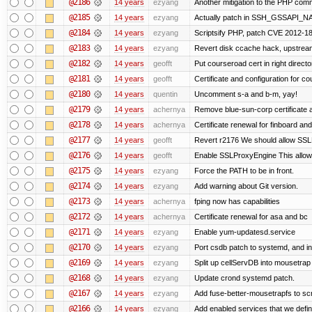
@2186
14 years
ezyang
Another mitigation to the PHP comma
@2185
14 years
ezyang
Actually patch in SSH_GSSAPI_NAME 
@2184
14 years
ezyang
Scriptsify PHP, patch CVE 2012-1
@2183
14 years
ezyang
Revert disk ccache hack, upstream
@2182
14 years
geofft
Put courseroad cert in right directo
@2181
14 years
geofft
Certificate and configuration for c
@2180
14 years
quentin
Uncomment s-a and b-m, yay!
@2179
14 years
achernya
Remove blue-sun-corp certificate a
@2178
14 years
achernya
Certificate renewal for finboard a
@2177
14 years
geofft
Revert r2176 We should allow SSLPr
@2176
14 years
geofft
Enable SSLProxyEngine This allows
@2175
14 years
ezyang
Force the PATH to be in front.
@2174
14 years
ezyang
Add warning about Git version.
@2173
14 years
achernya
fping now has capabilities
@2172
14 years
achernya
Certificate renewal for asa and bc
@2171
14 years
ezyang
Enable yum-updatesd.service
@2170
14 years
ezyang
Port csdb patch to systemd, and i
@2169
14 years
ezyang
Split up cellServDB into mousetrap 
@2168
14 years
ezyang
Update crond systemd patch.
@2167
14 years
ezyang
Add fuse-better-mousetrapfs to scr
@2166
14 years
ezyang
Add enabled services that we defini