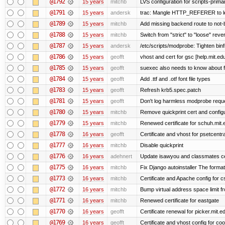
@1792
15 years
mitchb
LVS configuration for scripts-prima
@1791
15 years
andersk
trac: Mangle HTTP_REFERER to let 
@1789
15 years
mitchb
Add missing backend route to not
@1788
15 years
mitchb
Switch from "strict" to "loose" reve
@1787
15 years
andersk
/etc/scripts/modprobe: Tighten bin
@1786
15 years
geofft
vhost and cert for gsc [help.mit.e
@1785
15 years
geofft
suexec also needs to know about fil
@1784
15 years
geofft
Add .ttf and .otf font file types
@1783
15 years
geofft
Refresh krb5.spec.patch
@1781
15 years
geofft
Don't log harmless modprobe reques
@1780
15 years
mitchb
Remove quickprint cert and configu
@1779
15 years
mitchb
Renewed certificate for schuh.mit.
@1778
16 years
geofft
Certificate and vhost for psetcentr
@1777
16 years
mitchb
Disable quickprint
@1776
16 years
adehnert
Update isawyou and classmates c
@1775
16 years
mitchb
Fix Django autoinstaller The format 
@1773
16 years
mitchb
Certificate and Apache config for 
@1772
16 years
mitchb
Bump virtual address space limit fr
@1771
16 years
mitchb
Renewed certificate for eastgate
@1770
16 years
geofft
Certificate renewal for picker.mit.e
@1769
16 years
geofft
Certificate and vhost config for co