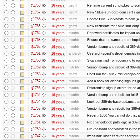
@1768
16 years
geofft
Rename current scripts.key to scrip
@1767
16 years
geofft
New *.blue-sun-corp.com cert sign
@1766
16 years
geofft
Update Blue Sun vhosts to new (40
@1765
16 years
geofft
New certificate for *.blue-sun-cor
@1764
16 years
mitchb
Renewed certificates for impact a
@1763
16 years
mitchb
Ensure that the same arch of httpd
@1762
16 years
mitchb
Version bump and rebuild of 389-ds
@1761
16 years
andersk
Use arch-specific dependencies in s
@1760
16 years
andersk
Stop cron mail from bouncing to root
@1759
16 years
mitchb
Version bump and rebuild of 389-d
@1758
16 years
geofft
Don't run the QuickPrint cronjob o
@1757
16 years
mitchb
Add a hook for disabling signups gl
@1756
16 years
mitchb
Differentiate signup errors for cd an
@1755
16 years
mitchb
Version bump and rebuild for krb5
@1754
16 years
mitchb
Lock out 389-ds-base updates that 
@1753
16 years
mitchb
Version bump and rebuild for 389-
@1752
16 years
mitchb
Revert r1650 You cannot do this, a
@1751
16 years
mitchb
Fix changelogdb path logic in 389
@1750
16 years
mitchb
Fix vhostadd and vhostedit in the lo
@1747
16 years
mitchb
weps noituloser esrever sserppuS 