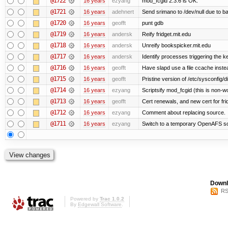
@1722
16 years
ezyang
mod_fcgid 2.3.6 is OK.
@1721
16 years
adehnert
Send srimano to /dev/null due to b
@1720
16 years
geofft
punt gdb
@1719
16 years
andersk
Reify fridget.mit.edu
@1718
16 years
andersk
Unreify bookspicker.mit.edu
@1717
16 years
andersk
Identify processes triggering the k
@1716
16 years
geofft
Have slapd use a file ccache instea
@1715
16 years
geofft
Pristine version of /etc/sysconfig/d
@1714
16 years
ezyang
Scriptsify mod_fcgid (this is non-w
@1713
16 years
geofft
Cert renewals, and new cert for fri
@1712
16 years
ezyang
Comment about replacing source.
@1711
16 years
ezyang
Switch to a temporary OpenAFS s
Downl
RS
Powered by
Trac 1.0.2
By
Edgewall Software
.