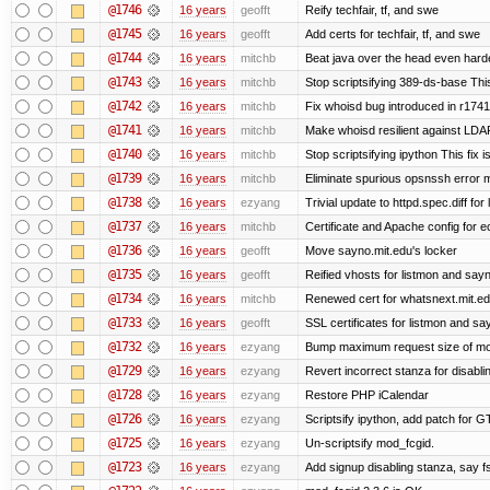
@1746
16 years
geofft
Reify techfair, tf, and swe
@1745
16 years
geofft
Add certs for techfair, tf, and swe
@1744
16 years
mitchb
Beat java over the head even harder
@1743
16 years
mitchb
Stop scriptsifying 389-ds-base This
@1742
16 years
mitchb
Fix whoisd bug introduced in r1741
@1741
16 years
mitchb
Make whoisd resilient against LDAP
@1740
16 years
mitchb
Stop scriptsifying ipython This fix i
@1739
16 years
mitchb
Eliminate spurious opsnssh error me
@1738
16 years
ezyang
Trivial update to httpd.spec.diff for 
@1737
16 years
mitchb
Certificate and Apache config for e
@1736
16 years
geofft
Move sayno.mit.edu's locker
@1735
16 years
geofft
Reified vhosts for listmon and say
@1734
16 years
mitchb
Renewed cert for whatsnext.mit.e
@1733
16 years
geofft
SSL certificates for listmon and sa
@1732
16 years
ezyang
Bump maximum request size of mod_fc
@1729
16 years
ezyang
Revert incorrect stanza for disabli
@1728
16 years
ezyang
Restore PHP iCalendar
@1726
16 years
ezyang
Scriptsify ipython, add patch for G
@1725
16 years
ezyang
Un-scriptsify mod_fcgid.
@1723
16 years
ezyang
Add signup disabling stanza, say fs