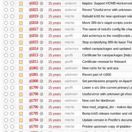
@1822
15 years
andersk
ldapize: Support HOME=lockerroot/S
@1821
15 years
andersk
Revert "Useful error with unknown g
@1819
15 years
mitchb
Rebuild krb5 for new upstream rele
@1818
15 years
mitchb
Move 389-ds's slapd-scripts.socket 
@1817
15 years
mitchb
The name of nslcd's config file ch
@1816
15 years
geofft
Add achernya to the root@scripts a
@1815
15 years
mitchb
Stop scriptsifying 389-ds-base The c
@1814
15 years
achernya
reified carepackages and updated c
@1813
15 years
geofft
Certificate for carepackages [help
@1811
15 years
geofft
Certificate renewal for finboard
@1802
15 years
adehnert
New certs for bc and asa
@1801
15 years
adehnert
Revert part of r1800
@1800
15 years
adehnert
Set permissions properly on Apache
@1799
15 years
geofft
Lower s-a's (the current primary) prio
@1798
15 years
adehnert
Useful error with unknown git vhos
@1797
15 years
adehnert
New cert for tibetforum
@1796
15 years
mitchb
New mod_original_dst - makes Apache
@1795
15 years
mitchb
Bump krb5 release number and reb
@1794
15 years
mitchb
Update version in Postfix's documen
@1793
15 years
mitchb
Pristine upstream copy of iptables-