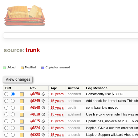
source:
trunk
Added
Modified
Copied or renamed
Diff
Rev
Age
Author
Log Message
@1850
15 years
adehnert
Consistently use $ECHO
@1849
15 years
adehnert
Add check for kernel taints This sho
@1848
15 years
geofft
contrib.scripts moved
@1838
15 years
adehnert
Use firefox -no-remote This was a
@1825
15 years
andersk
Update nss_nonlocal to 2.0 - Fix err
@1824
15 years
andersk
ldapize: Give a custom error for u
@1823
15 years
andersk
ldapize: Support wildcard vhosts As 