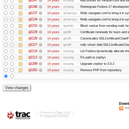
@2247
14 years
ezyang
Add entries for miracle-cure and lu
@2246
14 years
ezyang
Reintegrate Fedora 17 development
@2237
14 years
achernya
Reify eastgate.conf to bring it in sy
@2234
14 years
achernya
Reify eastgate.conf to bring it in sy
@2233
14 years
quentin
Block raskar from sending mail; he
@2229
14 years
geofft
Certificate renewals for tours and 
@2228
14 years
geofft
Canonicalize SSLCertificateChainFi
@2227
14 years
geofft
reify-vhost: Add SSLCertificateChai
@2214
14 years
ezyang
Let Fedora dynamically allocate th
@2213
14 years
ezyang
Fix path to zephyr.
@2209
14 years
ezyang
Upgrade zephyr to 3.0.2
@2203
14 years
ezyang
Remove PHP from repository.
Downl
RS
Powered by
Trac 1.0.2
By
Edgewall Software
.