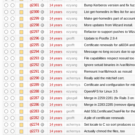
@2301
14 years
ezyang
Bump Kerberos version and fix fuz
@2300
14 years
ezyang
List get-homedirs in files list for 
@2299
14 years
ezyang
Make get-homedirs part of account
@2298
14 years
ezyang
More updates from Wizard install.
@2297
14 years
ezyang
Refactor to support pushes to Wizard
@2296
14 years
geofft
Update to Postfix 2.9.4
@2295
14 years
geofft
Certificate renewals for ai6034 an
@2294
14 years
ezyang
Message no long occurs due to upst
@2293
14 years
ezyang
File capabilities respect nosuid too .
@2292
14 years
ezyang
Ignore setuid binaries in /var/lib/m
@2291
14 years
ezyang
Remount /var/lib/mock as nosuid
@2290
14 years
achernya
Really add the mitchief cert.
@2289
14 years
achernya
Certificate and configuration for mit
@2288
14 years
ezyang
OpenAFS for Linux 3.5
@2287
14 years
glasgall
Merge in 2259:2281 (fix Rails 3 on s
@2286
14 years
ezyang
Merge in 2283:2285 (remove django
@2283
14 years
geofft
Add SSLCertificateChainFile for th
@2282
14 years
geofft
A pile of certificate renewals
@2274
14 years
achernya
Set locale to C so sort produces c
@2273
14 years
achernya
Actually chmod the files, too