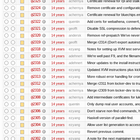
@2325
14 years
achernya
Certificate renewal for rpl and stalk
@2324
14 years
achernya
Remove certificate and configuratio
@2323
14 years
achernya
Certificate renewal for bluechips.
@2322
14 years
quentin
Add certs for webathena, conner4,
@2321
14 years
geofft
Disable SSL compression to defend
@2320
14 years
andersk
Remove ref-prepatch We’ve never up
@2319
14 years
geofft
Merge r2314 (Don't export autoinstal
@2318
14 years
ezyang
Notes for setting up XVM test serve
@2317
14 years
adehnert
We're well past F9, and the filename
@2316
14 years
adehnert
Minor updates to the install instruc
@2315
14 years
ezyang
Updated XVM instructions plus kick
@2313
14 years
ezyang
More robust error handling for cronl
@2312
14 years
achernya
Merge r2311 from locker-dev to tr
@2310
14 years
achernya
Merge r2309 from locker-dev to tr
@2308
14 years
achernya
Add intermediate certificates for lu
@2307
14 years
quentin
Only dump real user accounts, an
@2306
14 years
ezyang
Don't starve non-find commands, ha
@2305
14 years
ezyang
Haskell version of parallel-find.
@2304
14 years
ezyang
Allow user list generation to acces
@2303
14 years
ezyang
Revert previous commit.
@2302
14 years
ezyang
A note for the next maintainer to m