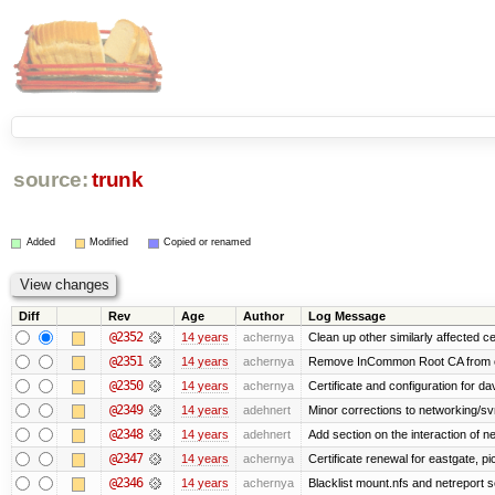
source:
trunk
Added
Modified
Copied or renamed
Diff
Rev
Age
Author
Log Message
@2352
14 years
achernya
Clean up other similarly affected ce
@2351
14 years
achernya
Remove InCommon Root CA from cert
@2350
14 years
achernya
Certificate and configuration for da
@2349
14 years
adehnert
Minor corrections to networking/svn 
@2348
14 years
adehnert
Add section on the interaction of n
@2347
14 years
achernya
Certificate renewal for eastgate, pi
@2346
14 years
achernya
Blacklist mount.nfs and netreport s