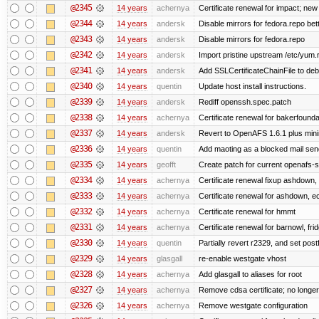
@2345
14 years
achernya
Certificate renewal for impact; new 
@2344
14 years
andersk
Disable mirrors for fedora.repo bett
@2343
14 years
andersk
Disable mirrors for fedora.repo
@2342
14 years
andersk
Import pristine upstream /etc/yum.
@2341
14 years
andersk
Add SSLCertificateChainFile to de
@2340
14 years
quentin
Update host install instructions.
@2339
14 years
andersk
Rediff openssh.spec.patch
@2338
14 years
achernya
Certificate renewal for bakerfoundati
@2337
14 years
andersk
Revert to OpenAFS 1.6.1 plus mini
@2336
14 years
quentin
Add maoting as a blocked mail sen
@2335
14 years
geofft
Create patch for current openafs-s
@2334
14 years
achernya
Certificate renewal fixup ashdown, e
@2333
14 years
achernya
Certificate renewal for ashdown, ec,
@2332
14 years
achernya
Certificate renewal for hmmt
@2331
14 years
achernya
Certificate renewal for barnowl, fri
@2330
14 years
quentin
Partially revert r2329, and set postf
@2329
14 years
glasgall
re-enable westgate vhost
@2328
14 years
achernya
Add glasgall to aliases for root
@2327
14 years
achernya
Remove cdsa certificate; no longer
@2326
14 years
achernya
Remove westgate configuration