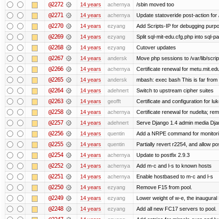
@2272
14 years
achernya
/sbin moved too
@2271
14 years
achernya
Update statoveride post-action for /b
@2270
14 years
ezyang
Add Scripts-IP for debugging purpose
@2269
14 years
ezyang
Split sql-mit-edu.cfg.php into sql-
@2268
14 years
ezyang
Cutover updates
@2267
14 years
andersk
Move php sessions to /var/lib/scri
@2266
14 years
achernya
Certificate renewal for metu.mit.ed
@2265
14 years
andersk
mbash: exec bash This is far from id
@2264
14 years
adehnert
Switch to upstream cipher suites
@2263
14 years
geofft
Certificate and configuration for l
@2258
14 years
achernya
Certificate renewal for nudelta; rem
@2257
14 years
adehnert
Serve Django 1.4 admin media Djang
@2256
14 years
quentin
Add a NRPE command for monitori
@2255
14 years
quentin
Partially revert r2254, and allow po
@2254
14 years
achernya
Update to postfix 2.9.3
@2252
14 years
achernya
Add m-c and l-s to known hosts
@2251
14 years
achernya
Enable hostbased to m-c and l-s
@2250
14 years
ezyang
Remove F15 from pool.
@2249
14 years
ezyang
Lower weight of w-e, the inaugural
@2248
14 years
ezyang
Add all new FC17 servers to pool.