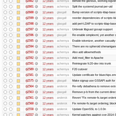
@2602
12 years
achernya
Behold the glorious, working logvi
@2601
12 years
achernya
Split the systemd journal per-uid
@2600
12 years
glasgall
Bump version of scripts-ldap-base
@2599
12 years
glasgall
reorder dependencies of scripts-
@2598
12 years
glasgall
add perl-LDAP to scripts-ldap-ba
@2597
12 years
achernya
Unbreak libgsasl gssapi support
@2596
12 years
glasgall
Re-enable simplexml, yet another c
@2595
12 years
achernya
Enable tokenizer, another casualty
@2594
12 years
achernya
There are no spheroid shenanigan
@2593
12 years
achernya
Also add allowmethods
@2592
12 years
achernya
Add mod_filter to Apache
@2591
12 years
achernya
Reintegrate fc20-dev into trunk
@2589
12 years
achernya
F20 cutover
@2581
12 years
achernya
Update certificate for bluechips.e
@2575
12 years
glasgall
Make signup use GSSAPI auth for L
@2564
12 years
andersk
Re-reify debathena to remove extr
@2563
12 years
glasgall
Remove p-b from the current director
@2561
12 years
andersk
Revert "Fix remote-fs.target order
@2560
12 years
andersk
Fix remote-fs.target ordering; blo
@2558
12 years
andersk
Update OpenSSL to 1.0.0n
@2557
12 years
achernya
Kernel patches against cve-2014-