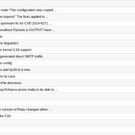
order This configuration was copied ...
 imports” The fixes applied in ...
 upstream fix for CVE-2014-6271 ...
 localhost Packets in OUTPUT have ...
st
or linguistics
r kernel 3.16 support
-generated direct SMTP traffic.
s-config
o add ttyS0 to it now.
for la-casa
File directives
 Enhance prune-mailq to be able to ...
r version of Ruby changed either ...
for F20