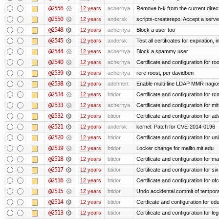
@2556
12 years
achernya
Remove b-k from the current directo
@2550
12 years
andersk
scripts-createrepo: Accept a serv
@2548
12 years
achernya
Block a user too
@2545
12 years
andersk
Test all certificates for expiration, 
@2544
12 years
achernya
Block a spammy user
@2540
12 years
achernya
Certificate and configuration for ro
@2539
12 years
achernya
rere roost, per davidben
@2538
12 years
adehnert
Enable multi-line LDAP MMR nagios 
@2534
12 years
btidor
Certificate and configuration for r
@2533
12 years
achernya
Certificate and configuration for mi
@2532
12 years
btidor
Certificate and configuration for a
@2521
12 years
andersk
kernel: Patch for CVE-2014-0196
@2520
12 years
btidor
Certificate and configuration for un
@2519
12 years
btidor
Locker change for mailto.mit.edu
@2518
12 years
btidor
Certificate and configuration for ma
@2517
12 years
btidor
Certificate and configuration for si
@2516
12 years
btidor
Certificate and configuration for of
@2515
12 years
btidor
Undo accidental commit of tempora
@2514
12 years
btidor
Certficate and configuration for e
@2513
12 years
btidor
Certificate and configuration for le