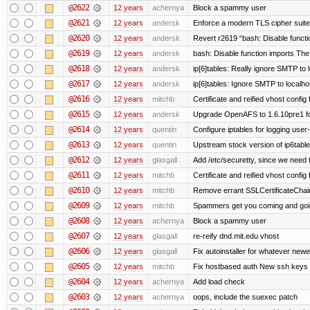
@2622
12 years
achernya
Block a spammy user
@2621
12 years
andersk
Enforce a modern TLS cipher suite 
@2620
12 years
andersk
Revert r2619 “bash: Disable function
@2619
12 years
andersk
bash: Disable function imports The
@2618
12 years
andersk
ip[6]tables: Really ignore SMTP to
@2617
12 years
andersk
ip[6]tables: Ignore SMTP to localho
@2616
12 years
mitchb
Certificate and reified vhost config f
@2615
12 years
andersk
Upgrade OpenAFS to 1.6.10pre1 fo
@2614
12 years
quentin
Configure iptables for logging user
@2613
12 years
quentin
Upstream stock version of ip6table
@2612
12 years
glasgall
Add /etc/securetty, since we need t
@2611
12 years
mitchb
Certificate and reified vhost config 
@2610
12 years
mitchb
Remove errant SSLCertificateChain
@2609
12 years
mitchb
Spammers get you coming and going
@2608
12 years
achernya
Block a spammy user
@2607
12 years
glasgall
re-reify dnd.mit.edu vhost
@2606
12 years
glasgall
Fix autoinstaller for whatever newe
@2605
12 years
mitchb
Fix hostbased auth New ssh keys 
@2604
12 years
achernya
Add load check
@2603
12 years
achernya
oops, include the suexec patch