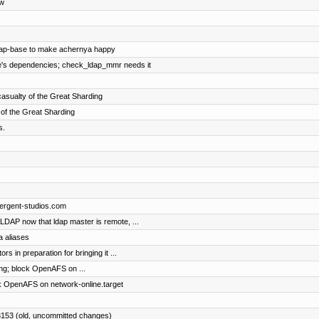
ew
ldap-base to make achernya happy
se's dependencies; check_ldap_mmr needs it
asualty of the Great Sharding
 of the Great Sharding
s.
mergent-studios.com
DAP now that ldap master is remote, ...
a aliases
s in preparation for bringing it ...
ing; block OpenAFS on ...
ck OpenAFS on network-online.target
3153 (old, uncommitted changes)