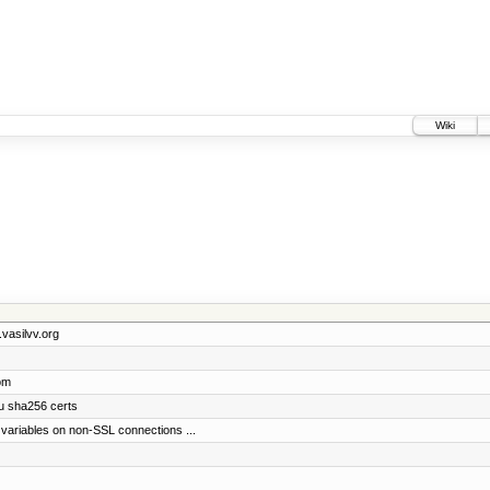
Wiki
.vasilvv.org
om
du sha256 certs
variables on non-SSL connections ...