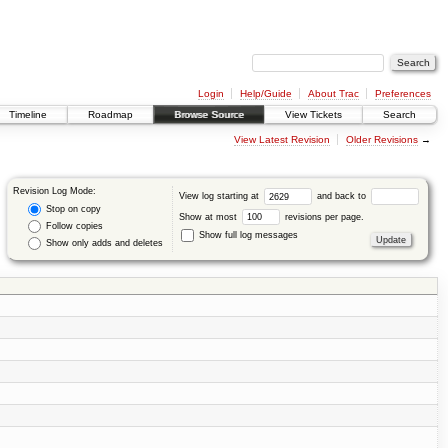
Login
Help/Guide
About Trac
Preferences
Timeline
Roadmap
Browse Source
View Tickets
Search
View Latest Revision
Older Revisions
→
Revision Log Mode:
View log starting at
and back to
Stop on copy
Show at most
revisions per page.
Follow copies
Show full log messages
Show only adds and deletes