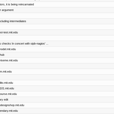
rs, it is being reincarnated
er argument
including intermediates
ost-test.mit.edu
checks In concert with sipb-nagios' ...
cmodel.mit.edu
thub
dviseme.mit.edu
im.mit.edu
ilto.mit.edu
x101.mit.edu
course.mit.edu
ry edit
dudesignshop.mit.edu
gendary.mit.edu