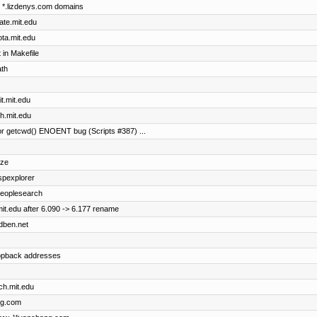
he *.lizdenys.com domains
cate.mit.edu
ota.mit.edu
in Makefile
ath
it.mit.edu
th.mit.edu
r getcwd() ENOENT bug (Scripts #387) ...
ize
uspexplorer
 peoplesearch
it.edu after 6.090 -> 6.177 rename
idben.net
oopback addresses
ch.mit.edu
ng.com