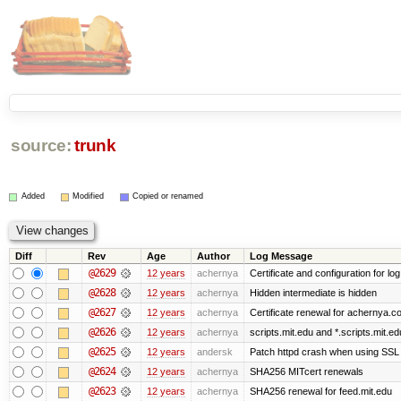
source:
trunk
Added
Modified
Copied or renamed
Diff
Rev
Age
Author
Log Message
@2629
12 years
achernya
Certificate and configuration for log
@2628
12 years
achernya
Hidden intermediate is hidden
@2627
12 years
achernya
Certificate renewal for achernya.c
@2626
12 years
achernya
scripts.mit.edu and *.scripts.mit.e
@2625
12 years
andersk
Patch httpd crash when using SSL 
@2624
12 years
achernya
SHA256 MITcert renewals
@2623
12 years
achernya
SHA256 renewal for feed.mit.edu