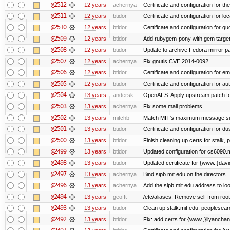
@2512
12 years
achernya
Certificate and configuration for t
@2511
12 years
btidor
Certificate and configuration for lo
@2510
12 years
btidor
Certificate and configuration for qu
@2509
12 years
btidor
Add rubygem-pony with gem target 
@2508
12 years
btidor
Update to archive Fedora mirror p
@2507
12 years
achernya
Fix gnutls CVE 2014-0092
@2506
12 years
btidor
Certificate and configuration for em
@2505
12 years
btidor
Certificate and configuration for au
@2504
13 years
andersk
OpenAFS: Apply upstream patch fo
@2503
13 years
achernya
Fix some mail problems
@2502
13 years
mitchb
Match MIT's maximum message s
@2501
13 years
btidor
Certificate and configuration for d
@2500
13 years
btidor
Finish cleaning up certs for stalk,
@2499
13 years
btidor
Updated configuration for cs6090.m
@2498
13 years
btidor
Updated certificate for {www.,}dav
@2497
13 years
achernya
Bind sipb.mit.edu on the directors
@2496
13 years
achernya
Add the sipb.mit.edu address to l
@2494
13 years
geofft
/etc/aliases: Remove self from root
@2493
13 years
btidor
Clean up stalk.mit.edu, peoplesear
@2492
13 years
btidor
Fix: add certs for {www.,}liyancha