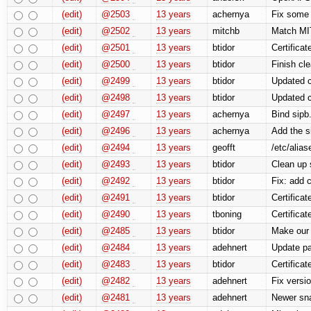
(edit)
@2503
13 years
achernya
Fix some 
(edit)
@2502
13 years
mitchb
Match MI
(edit)
@2501
13 years
btidor
Certificat
(edit)
@2500
13 years
btidor
Finish cle
(edit)
@2499
13 years
btidor
Updated c
(edit)
@2498
13 years
btidor
Updated c
(edit)
@2497
13 years
achernya
Bind sipb.
(edit)
@2496
13 years
achernya
Add the s
(edit)
@2494
13 years
geofft
/etc/alia
(edit)
@2493
13 years
btidor
Clean up 
(edit)
@2492
13 years
btidor
Fix: add 
(edit)
@2491
13 years
btidor
Certifica
(edit)
@2490
13 years
tboning
Certificat
(edit)
@2485
13 years
btidor
Make our 
(edit)
@2484
13 years
adehnert
Update pa
(edit)
@2483
13 years
btidor
Certificat
(edit)
@2482
13 years
adehnert
Fix versi
(edit)
@2481
13 years
adehnert
Newer sna