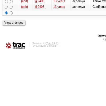
(edit)
@2406
13 years
achernya
Throw awa
(edit)
@2405
13 years
achernya
Certificat
Downl
RS
Powered by
Trac 1.0.2
By
Edgewall Software
.