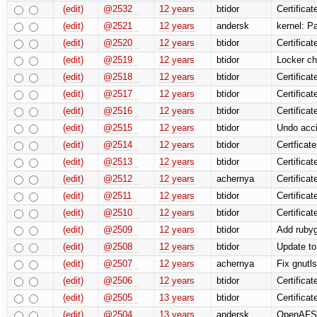
(edit)
@2532
12 years
btidor
Certifica
(edit)
@2521
12 years
andersk
kernel: P
(edit)
@2520
12 years
btidor
Certificat
(edit)
@2519
12 years
btidor
Locker ch
(edit)
@2518
12 years
btidor
Certificat
(edit)
@2517
12 years
btidor
Certificat
(edit)
@2516
12 years
btidor
Certificat
(edit)
@2515
12 years
btidor
Undo acci
(edit)
@2514
12 years
btidor
Certficat
(edit)
@2513
12 years
btidor
Certificat
(edit)
@2512
12 years
achernya
Certifica
(edit)
@2511
12 years
btidor
Certificat
(edit)
@2510
12 years
btidor
Certificat
(edit)
@2509
12 years
btidor
Add rubyg
(edit)
@2508
12 years
btidor
Update to
(edit)
@2507
12 years
achernya
Fix gnutl
(edit)
@2506
12 years
btidor
Certificat
(edit)
@2505
13 years
btidor
Certificat
(edit)
@2504
13 years
andersk
OpenAFS: 