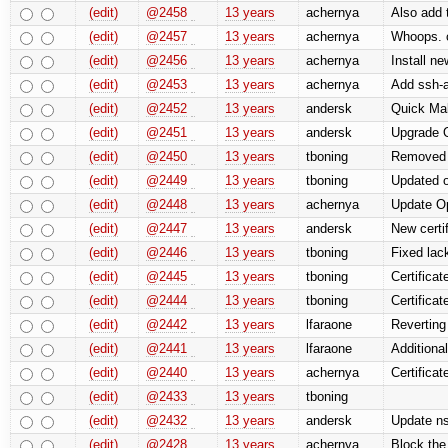
(edit)
@2458
13 years
achernya
Also add 
(edit)
@2457
13 years
achernya
Whoops. ca
(edit)
@2456
13 years
achernya
Install ne
(edit)
@2453
13 years
achernya
Add ssh-ag
(edit)
@2452
13 years
andersk
Quick Mak
(edit)
@2451
13 years
andersk
Upgrade 
(edit)
@2450
13 years
tboning
Removed 
(edit)
@2449
13 years
tboning
Updated o
(edit)
@2448
13 years
achernya
Update O
(edit)
@2447
13 years
andersk
New certif
(edit)
@2446
13 years
tboning
Fixed lack
(edit)
@2445
13 years
tboning
Certificat
(edit)
@2444
13 years
tboning
Certificat
(edit)
@2442
13 years
lfaraone
Reverting
(edit)
@2441
13 years
lfaraone
Additional
(edit)
@2440
13 years
achernya
Certificat
(edit)
@2433
13 years
tboning
(edit)
@2432
13 years
andersk
Update ns
(edit)
@2428
13 years
achernya
Block the