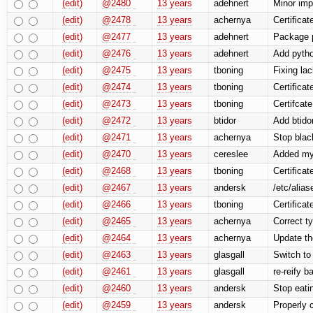
(edit)
@2480
13 years
adehnert
Minor imp
(edit)
@2478
13 years
achernya
Certifica
(edit)
@2477
13 years
adehnert
Package p
(edit)
@2476
13 years
adehnert
Add pytho
(edit)
@2475
13 years
tboning
Fixing la
(edit)
@2474
13 years
tboning
Certificat
(edit)
@2473
13 years
tboning
Certifcate
(edit)
@2472
13 years
btidor
Add btidor
(edit)
@2471
13 years
achernya
Stop blac
(edit)
@2470
13 years
cereslee
Added mys
(edit)
@2468
13 years
tboning
Certifica
(edit)
@2467
13 years
andersk
/etc/alia
(edit)
@2466
13 years
tboning
Certificat
(edit)
@2465
13 years
achernya
Correct t
(edit)
@2464
13 years
achernya
Update t
(edit)
@2463
13 years
glasgall
Switch to
(edit)
@2461
13 years
glasgall
re-reify b
(edit)
@2460
13 years
andersk
Stop eati
(edit)
@2459
13 years
andersk
Properly 