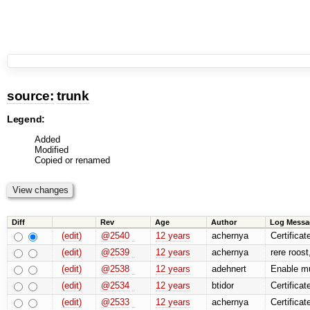
source:
trunk
Legend:
Added
Modified
Copied or renamed
Diff
Rev
Age
Author
Log Messa
(edit)
@2540
12 years
achernya
Certificat
(edit)
@2539
12 years
achernya
rere roost
(edit)
@2538
12 years
adehnert
Enable mu
(edit)
@2534
12 years
btidor
Certificat
(edit)
@2533
12 years
achernya
Certificat