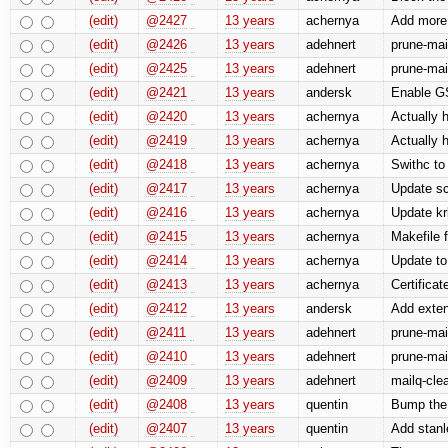
(edit)
@2427
13 years
achernya
Add more 
(edit)
@2426
13 years
adehnert
prune-mai
(edit)
@2425
13 years
adehnert
prune-mai
(edit)
@2421
13 years
andersk
Enable 
(edit)
@2420
13 years
achernya
Actually h
(edit)
@2419
13 years
achernya
Actually h
(edit)
@2418
13 years
achernya
Swithc to
(edit)
@2417
13 years
achernya
Update sc
(edit)
@2416
13 years
achernya
Update kr
(edit)
@2415
13 years
achernya
Makefile 
(edit)
@2414
13 years
achernya
Update to
(edit)
@2413
13 years
achernya
Certificat
(edit)
@2412
13 years
andersk
Add exten
(edit)
@2411
13 years
adehnert
prune-mai
(edit)
@2410
13 years
adehnert
prune-mai
(edit)
@2409
13 years
adehnert
mailq-clea
(edit)
@2408
13 years
quentin
Bump the 
(edit)
@2407
13 years
quentin
Add stanle