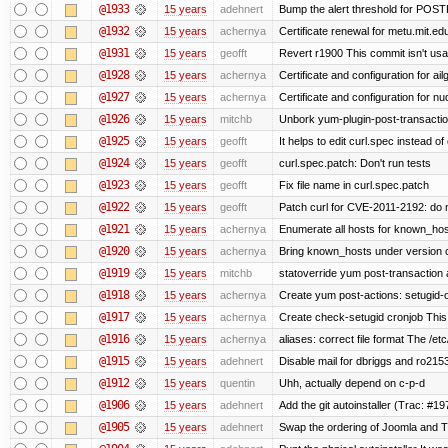
@1933
15 years
adehnert
Bump the alert threshold for POS
@1932
15 years
achernya
Certificate renewal for metu.mit.ed
@1931
15 years
geofft
Revert r1900 This commit isn't usab
@1928
15 years
achernya
Certificate and configuration for ai
@1927
15 years
achernya
Certificate and configuration for n
@1926
15 years
mitchb
Unbork yum-plugin-post-transaction-
@1925
15 years
geofft
It helps to edit curl.spec instead of
@1924
15 years
geofft
curl.spec.patch: Don't run tests
@1923
15 years
geofft
Fix file name in curl.spec.patch
@1922
15 years
geofft
Patch curl for CVE-2011-2192: do 
@1921
15 years
achernya
Enumerate all hosts for known_host
@1920
15 years
achernya
Bring known_hosts under version co
@1919
15 years
mitchb
statoverride yum post-transaction a
@1918
15 years
achernya
Create yum post-actions: setugid-ove
@1917
15 years
achernya
Create check-setugid cronjob This c
@1916
15 years
achernya
aliases: correct file format The /etc/
@1915
15 years
adehnert
Disable mail for dbriggs and ro215
@1912
15 years
quentin
Uhh, actually depend on c-p-d
@1906
15 years
adehnert
Add the git autoinstaller (Trac: #19
@1905
15 years
adehnert
Swap the ordering of Joomla and Tra