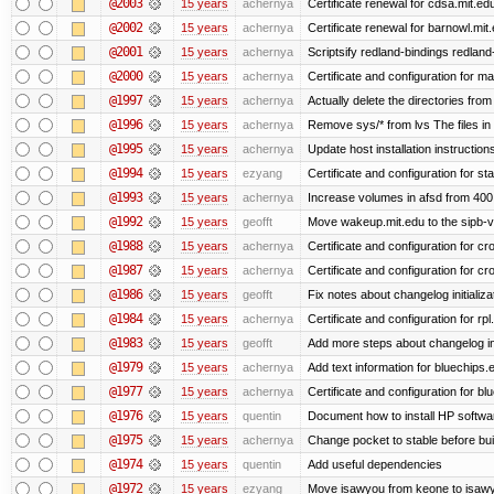
@2003
15 years
achernya
Certificate renewal for cdsa.mit.ed
@2002
15 years
achernya
Certificate renewal for barnowl.mit
@2001
15 years
achernya
Scriptsify redland-bindings redland-
@2000
15 years
achernya
Certificate and configuration for 
@1997
15 years
achernya
Actually delete the directories fro
@1996
15 years
achernya
Remove sys/* from lvs The files in 
@1995
15 years
achernya
Update host installation instructio
@1994
15 years
ezyang
Certificate and configuration for sta
@1993
15 years
achernya
Increase volumes in afsd from 400
@1992
15 years
geofft
Move wakeup.mit.edu to the sipb-v
@1988
15 years
achernya
Certificate and configuration for cro
@1987
15 years
achernya
Certificate and configuration for cro
@1986
15 years
geofft
Fix notes about changelog initializa
@1984
15 years
achernya
Certificate and configuration for rp
@1983
15 years
geofft
Add more steps about changelog in
@1979
15 years
achernya
Add text information for bluechip
@1977
15 years
achernya
Certificate and configuration for 
@1976
15 years
quentin
Document how to install HP softwa
@1975
15 years
achernya
Change pocket to stable before bui
@1974
15 years
quentin
Add useful dependencies
@1972
15 years
ezyang
Move isawyou from keone to isawy