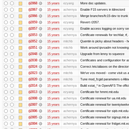
@2068
15 years
ezyang
More doc updates.
@2067
15 years
achernya
Enable F15 servers in ldirectord
@2066
15 years
achernya
Merge branches/fc15-dev to trunk
@2059
15 years
ezyang
Revert r2057.
@2057
15 years
ezyang
Enable access logging on sorry se
@2053
15 years
achernya
Certificate renewals for techfair, tf
@2052
15 years
mitchb
Quentin is picky about headers - 
@2051
15 years
mitchb
Work around ipvsadm not knowing ho
@2048
15 years
achernya
Upgrade from lenny to squeeze
@2038
15 years
achernya
Certificates and configuration for 
@2024
15 years
achernya
Correct /etc/aliases on the director
@2023
15 years
mitchb
We've vos moved - come visit us at
@2020
15 years
mitchb
Tune mod_fcgid parameters o Allow 
@2014
15 years
achernya
Build xstat_* in OpenAFS The offici
@2013
15 years
ezyang
Certificate for hmmt.mit.edu
@2008
15 years
achernya
Certificate renewal for ua.mit.edu
@2007
15 years
achernya
Certificate renewal for twentytwelv
@2006
15 years
achernya
Certificate renewal for sipb.mit.edu
@2005
15 years
achernya
Certificate renewal for signup.mit.
@2004
15 years
achernya
Certificate renewal for fridget.mit.e