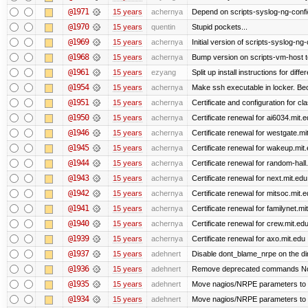
@1971
15 years
achernya
Depend on scripts-syslog-ng-confi
@1970
15 years
quentin
Stupid pockets...
@1969
15 years
achernya
Initial version of scripts-syslog-ng-
@1968
15 years
achernya
Bump version on scripts-vm-host to
@1961
15 years
ezyang
Split up install instructions for diffe
@1954
15 years
achernya
Make ssh executable in locker. Bec
@1951
15 years
achernya
Certificate and configuration for cl
@1950
15 years
achernya
Certificate renewal for ai6034.mit.
@1946
15 years
achernya
Certificate renewal for westgate.mi
@1945
15 years
achernya
Certificate renewal for wakeup.mit
@1944
15 years
achernya
Certificate renewal for random-hall
@1943
15 years
achernya
Certificate renewal for next.mit.edu
@1942
15 years
achernya
Certificate renewal for mitsoc.mit.
@1941
15 years
achernya
Certificate renewal for familynet.mi
@1940
15 years
achernya
Certificate renewal for crew.mit.ed
@1939
15 years
achernya
Certificate renewal for axo.mit.edu
@1937
15 years
adehnert
Disable dont_blame_nrpe on the dir
@1936
15 years
adehnert
Remove deprecated commands Now 
@1935
15 years
adehnert
Move nagios/NRPE parameters to live
@1934
15 years
adehnert
Move nagios/NRPE parameters to liv