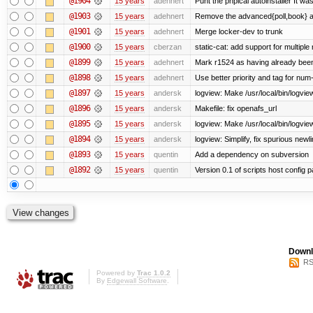
@1904
15 years
adehnert
Punt the phpical autoinstaller It was
@1903
15 years
adehnert
Remove the advanced{poll,book} and
@1901
15 years
adehnert
Merge locker-dev to trunk
@1900
15 years
cberzan
static-cat: add support for multiple
@1899
15 years
adehnert
Mark r1524 as having already been
@1898
15 years
adehnert
Use better priority and tag for num-
@1897
15 years
andersk
logview: Make /usr/local/bin/logview
@1896
15 years
andersk
Makefile: fix openafs_url
@1895
15 years
andersk
logview: Make /usr/local/bin/logview 
@1894
15 years
andersk
logview: Simplify, fix spurious newl
@1893
15 years
quentin
Add a dependency on subversion
@1892
15 years
quentin
Version 0.1 of scripts host config 
Downl
RS
Powered by
Trac 1.0.2
By
Edgewall Software
.