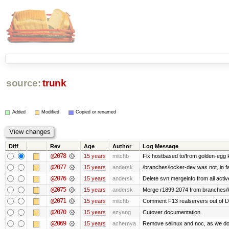
source:
trunk
Added
Modified
Copied or renamed
Diff
Rev
Age
Author
Log Message
@2078
15 years
mitchb
Fix hostbased to/from golden-egg 
@2077
15 years
andersk
/branches/locker-dev was not, in fa
@2076
15 years
andersk
Delete svn:mergeinfo from all activ
@2075
15 years
andersk
Merge r1899:2074 from branches/lo
@2071
15 years
mitchb
Comment F13 realservers out of LV
@2070
15 years
ezyang
Cutover documentation.
@2069
15 years
achernya
Remove selinux and noc, as we do